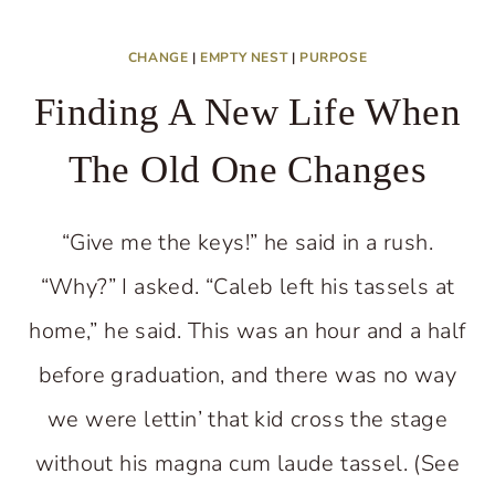
CHANGE
|
EMPTY NEST
|
PURPOSE
Finding A New Life When
The Old One Changes
“Give me the keys!” he said in a rush.
“Why?” I asked. “Caleb left his tassels at
home,” he said. This was an hour and a half
before graduation, and there was no way
we were lettin’ that kid cross the stage
without his magna cum laude tassel. (See