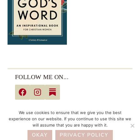
FOLLOW ME ON...
© 2026 Christy Fitzwater • All Rights Reserved •
We use cookies to ensure that we give you the best
Privacy Policy
experience on our website. If you continue to use this site we
will assume that you are happy with it.
Links may be affiliate links. As an Amazon Associate,
OKAY
I earn from qualifying purchases.
PRIVACY POLICY