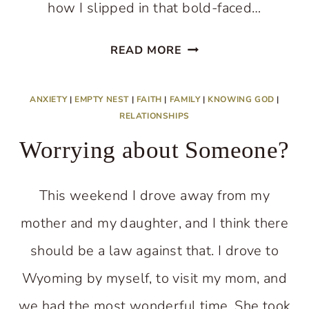
how I slipped in that bold-faced…
FINDING
READ MORE
A
NEW
ANXIETY
|
EMPTY NEST
|
FAITH
|
FAMILY
|
KNOWING GOD
|
LIFE
RELATIONSHIPS
WHEN
Worrying about Someone?
THE
OLD
This weekend I drove away from my
ONE
mother and my daughter, and I think there
CHANGES
should be a law against that. I drove to
Wyoming by myself, to visit my mom, and
we had the most wonderful time. She took