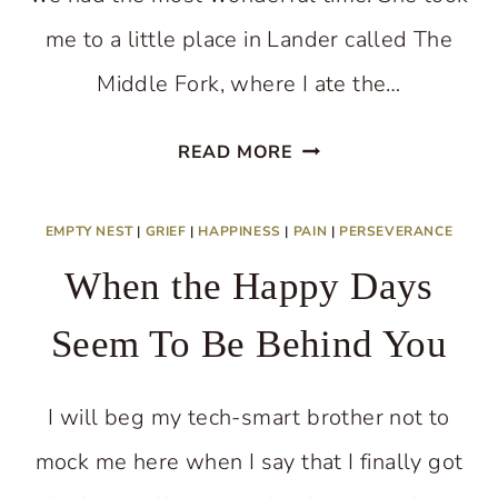
me to a little place in Lander called The
Middle Fork, where I ate the…
WORRYING
READ MORE
ABOUT
SOMEONE?
EMPTY NEST
|
GRIEF
|
HAPPINESS
|
PAIN
|
PERSEVERANCE
When the Happy Days
Seem To Be Behind You
I will beg my tech-smart brother not to
mock me here when I say that I finally got