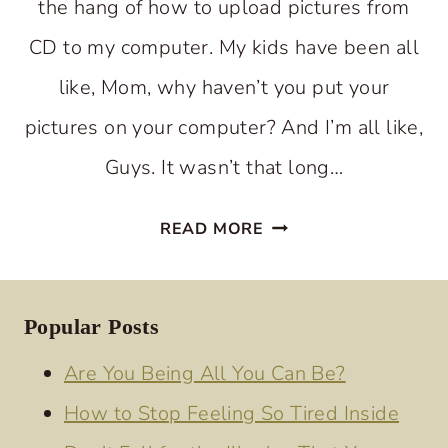
the hang of how to upload pictures from
CD to my computer. My kids have been all
like, Mom, why haven’t you put your
pictures on your computer? And I’m all like,
Guys. It wasn’t that long…
WHEN
READ MORE
THE
HAPPY
DAYS
Popular Posts
SEEM
Are You Being All You Can Be?
TO
How to Stop Feeling So Tired Inside
BE
BEHIND