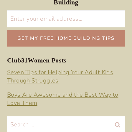
Building
Club31Women Posts
Seven Tips for Helping Your Adult Kids
Through Struggles
Boys Are Awesome and the Best Way to
Love Them
Search