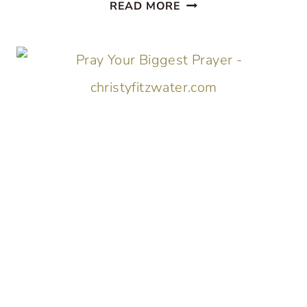
ABOUT
READ MORE
THAT
THING
YOU
DON’T
THINK
YOU’RE
GOING
TO
SURVIVE