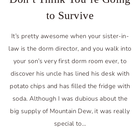
to Survive
It’s pretty awesome when your sister-in-
law is the dorm director, and you walk into
your son’s very first dorm room ever, to
discover his uncle has lined his desk with
potato chips and has filled the fridge with
soda. Although I was dubious about the
big supply of Mountain Dew, it was really
special to…