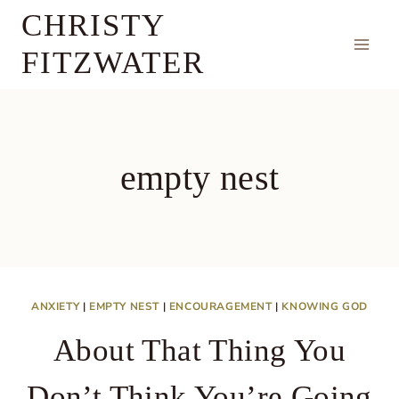
Skip
CHRISTY
to
FITZWATER
content
empty nest
ANXIETY
|
EMPTY NEST
|
ENCOURAGEMENT
|
KNOWING GOD
About That Thing You
Don’t Think You’re Going