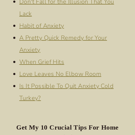
Don't Fall for the Illusion That You
YOU
Lack
Habit of Anxiety
A Pretty Quick Remedy for Your
Anxiety
When Grief Hits
Love Leaves No Elbow Room
Is It Possible To Quit Anxiety Cold
Turkey?
Get My 10 Crucial Tips For Home