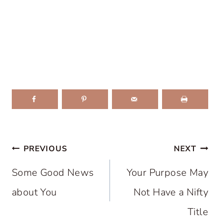
Post
PREVIOUS
NEXT
navigation
Some Good News
Your Purpose May
about You
Not Have a Nifty
Title