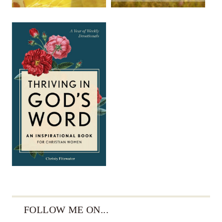
FOLLOW ME ON...