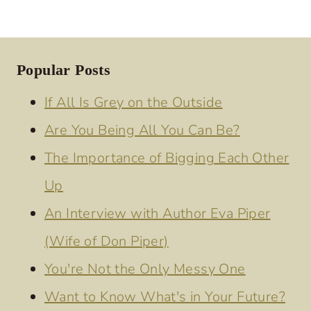
Popular Posts
If All Is Grey on the Outside
Are You Being All You Can Be?
The Importance of Bigging Each Other
Up
An Interview with Author Eva Piper
(Wife of Don Piper)
You're Not the Only Messy One
Want to Know What's in Your Future?