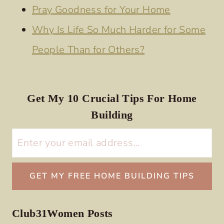
Pray Goodness for Your Home
Why Is Life So Much Harder for Some
People Than for Others?
Get My 10 Crucial Tips For Home
Building
Club31Women Posts