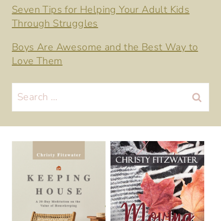
Seven Tips for Helping Your Adult Kids
Through Struggles
Boys Are Awesome and the Best Way to
Love Them
Search
for: