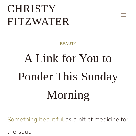
Skip
CHRISTY
to
FITZWATER
content
BEAUTY
A Link for You to
Ponder This Sunday
Morning
Something beautiful
as a bit of medicine for
the soul.