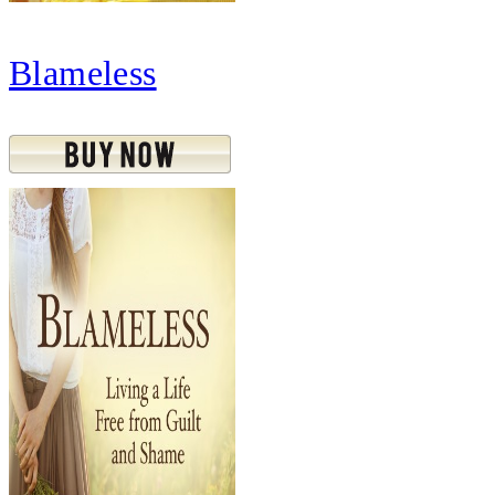
Blameless