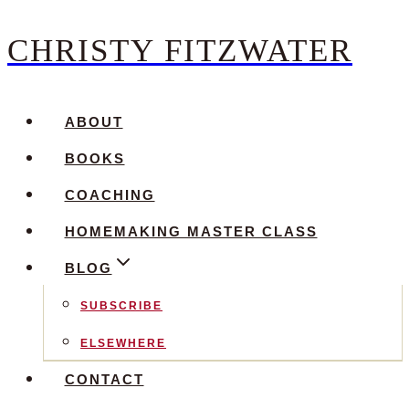
CHRISTY FITZWATER
Skip
to
content
ABOUT
BOOKS
COACHING
HOMEMAKING MASTER CLASS
BLOG
SUBSCRIBE
ELSEWHERE
CONTACT