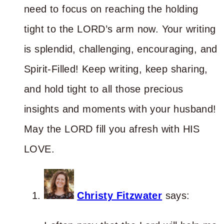
need to focus on reaching the holding
tight to the LORD’s arm now. Your writing
is splendid, challenging, encouraging, and
Spirit-Filled! Keep writing, keep sharing,
and hold tight to all those precious
insights and moments with your husband!
May the LORD fill you afresh with HIS
LOVE.
Christy Fitzwater
says: