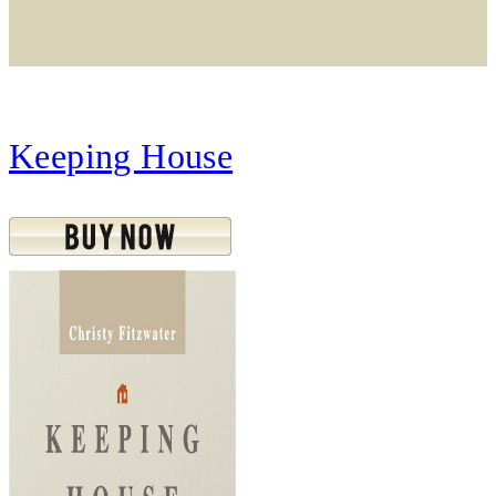
Keeping House