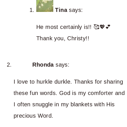
Tina
says:
He most certainly is!! 🥰💖💕
Thank you, Christy!!
Rhonda
says:
I love to hurkle durkle. Thanks for sharing
these fun words. God is my comforter and
I often snuggle in my blankets with His
precious Word.