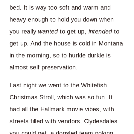
bed. It is way too soft and warm and
heavy enough to hold you down when
you really
wanted
to get up,
intended
to
get up. And the house is cold in Montana
in the morning, so to hurkle durkle is
almost self preservation.
Last night we went to the Whitefish
Christmas Stroll, which was so fun. It
had all the Hallmark movie vibes, with
streets filled with vendors, Clydesdales
you could pet, a dogsled team poking