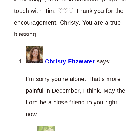
touch with Him. ♡♡♡ Thank you for the
encouragement, Christy. You are a true
blessing.
Christy Fitzwater
says:
I’m sorry you’re alone. That’s more
painful in December, I think. May the
Lord be a close friend to you right
now.