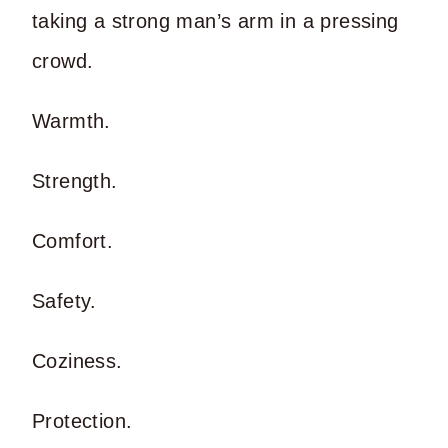
taking a strong man’s arm in a pressing
crowd.
Warmth.
Strength.
Comfort.
Safety.
Coziness.
Protection.