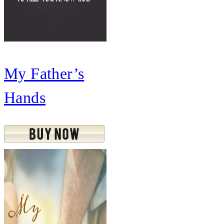
My Father’s
Hands