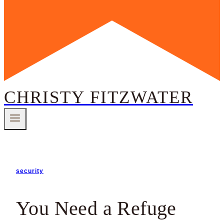
CHRISTY FITZWATER
security
You Need a Refuge