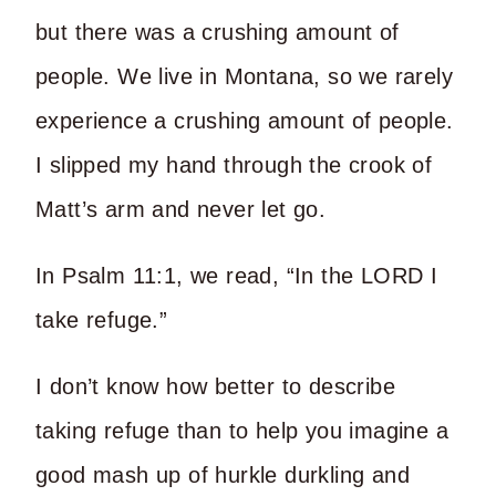
but there was a crushing amount of
people. We live in Montana, so we rarely
experience a crushing amount of people.
I slipped my hand through the crook of
Matt’s arm and never let go.
In Psalm 11:1, we read, “In the LORD I
take refuge.”
I don’t know how better to describe
taking refuge than to help you imagine a
good mash up of hurkle durkling and