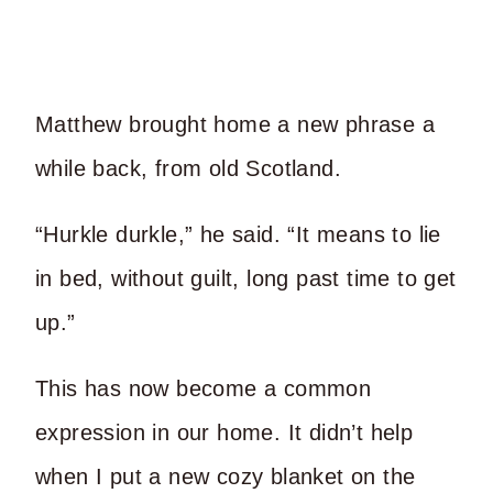
Matthew brought home a new phrase a
while back, from old Scotland.
“Hurkle durkle,” he said. “It means to lie
in bed, without guilt, long past time to get
up.”
This has now become a common
expression in our home. It didn’t help
when I put a new cozy blanket on the