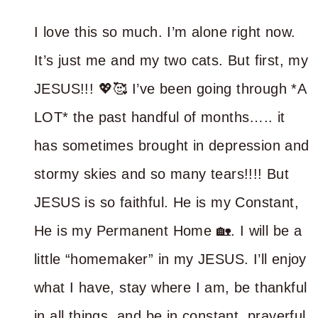
I love this so much. I’m alone right now.
It’s just me and my two cats. But first, my
JESUS!!! 💖🥰 I’ve been going through *A
LOT* the past handful of months….. it
has sometimes brought in depression and
stormy skies and so many tears!!!! But
JESUS is so faithful. He is my Constant,
He is my Permanent Home 🏡. I will be a
little “homemaker” in my JESUS. I’ll enjoy
what I have, stay where I am, be thankful
in all things, and be in constant, prayerful