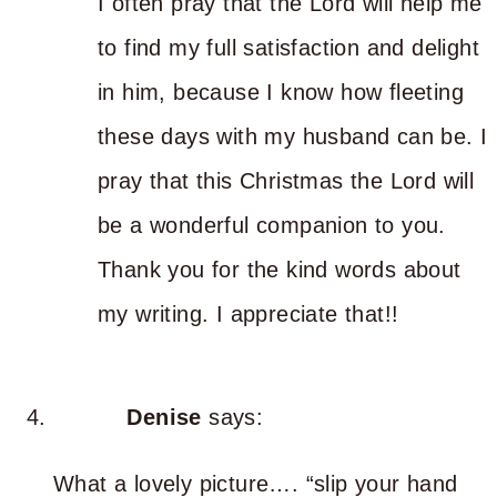
I often pray that the Lord will help me
to find my full satisfaction and delight
in him, because I know how fleeting
these days with my husband can be. I
pray that this Christmas the Lord will
be a wonderful companion to you.
Thank you for the kind words about
my writing. I appreciate that!!
Denise
says:
What a lovely picture…. “slip your hand