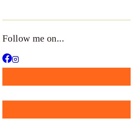
Follow me on...