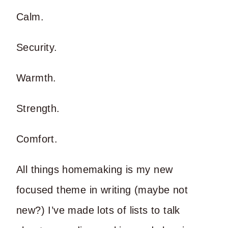
Calm.
Security.
Warmth.
Strength.
Comfort.
All things homemaking is my new
focused theme in writing (maybe not
new?) I’ve made lots of lists to talk