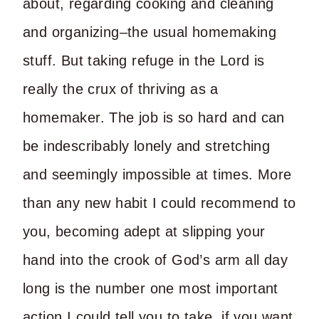
about, regarding cooking and cleaning
and organizing–the usual homemaking
stuff. But taking refuge in the Lord is
really the crux of thriving as a
homemaker. The job is so hard and can
be indescribably lonely and stretching
and seemingly impossible at times. More
than any new habit I could recommend to
you, becoming adept at slipping your
hand into the crook of God’s arm all day
long is the number one most important
action I could tell you to take, if you want