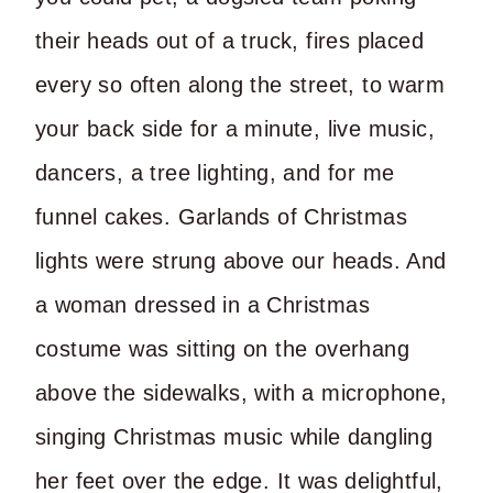
their heads out of a truck, fires placed
every so often along the street, to warm
your back side for a minute, live music,
dancers, a tree lighting, and for me
funnel cakes. Garlands of Christmas
lights were strung above our heads. And
a woman dressed in a Christmas
costume was sitting on the overhang
above the sidewalks, with a microphone,
singing Christmas music while dangling
her feet over the edge. It was delightful,