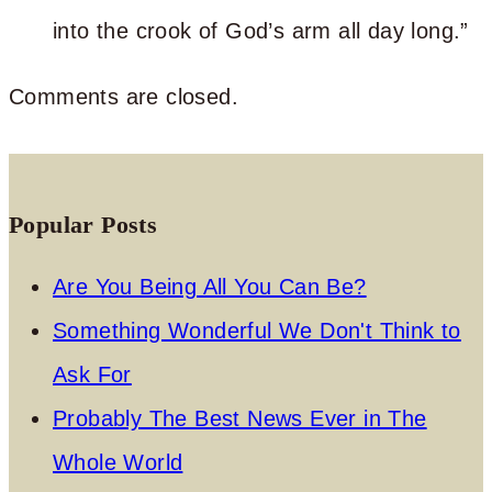
into the crook of God’s arm all day long.”
Comments are closed.
Popular Posts
Are You Being All You Can Be?
Something Wonderful We Don't Think to
Ask For
Probably The Best News Ever in The
Whole World