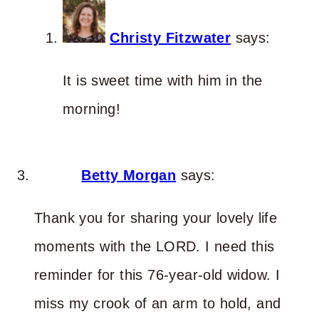
Christy Fitzwater
says:
It is sweet time with him in the
morning!
Betty Morgan
says:
Thank you for sharing your lovely life
moments with the LORD. I need this
reminder for this 76-year-old widow. I
miss my crook of an arm to hold, and