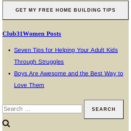
Club31Women Posts
Seven Tips for Helping Your Adult Kids
Through Struggles
Boys Are Awesome and the Best Way to
Love Them
Search
for: