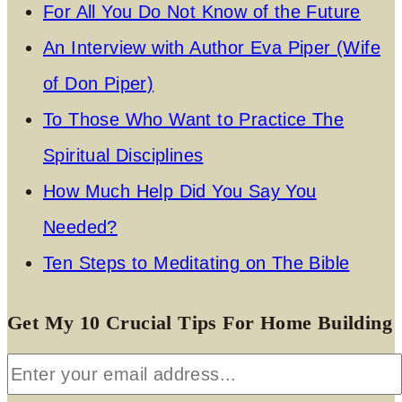
For All You Do Not Know of the Future
An Interview with Author Eva Piper (Wife
of Don Piper)
To Those Who Want to Practice The
Spiritual Disciplines
How Much Help Did You Say You
Needed?
Ten Steps to Meditating on The Bible
Get My 10 Crucial Tips For Home Building