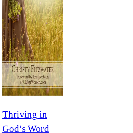
Thriving in
God’s Word