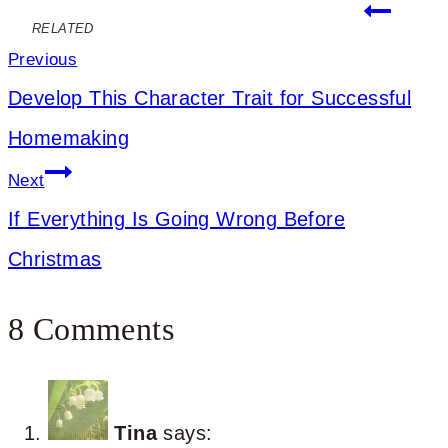
Post
RELATED
navigation
Previous
Develop This Character Trait for Successful
Homemaking
Next
If Everything Is Going Wrong Before
Christmas
8 Comments
Tina
says: