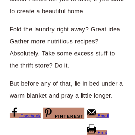
to create a beautiful home.
Fold the laundry right away? Great idea.
Gather more nutritious recipes?
Absolutely. Take some excess stuff to
the thrift store? Do it.
But before any of that, lie in bed under a
warm blanket and pray a little longer.
Facebook
Email
PINTEREST
Print