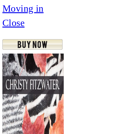
Moving in
Close