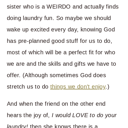
sister who is a WEIRDO and actually finds
doing laundry fun. So maybe we should
wake up excited every day, knowing God
has pre-planned good stuff for us to do,
most of which will be a perfect fit for who
we are and the skills and gifts we have to
offer. (Although sometimes God does
stretch us to do
things we don’t enjoy
.)
And when the friend on the other end
hears the joy of,
I would LOVE to do your
laundry!
then she knows there is a