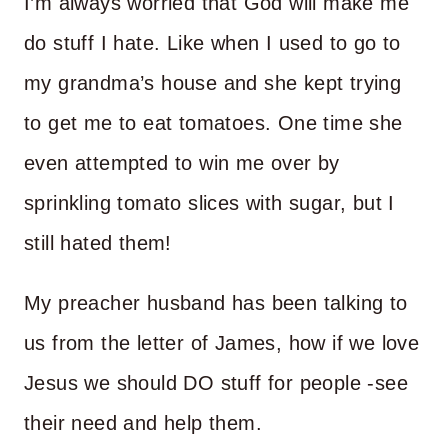
I’m always worried that God will make me
do stuff I hate. Like when I used to go to
my grandma’s house and she kept trying
to get me to eat tomatoes. One time she
even attempted to win me over by
sprinkling tomato slices with sugar, but I
still hated them!
My preacher husband has been talking to
us from the letter of James, how if we love
Jesus we should DO stuff for people -see
their need and help them.