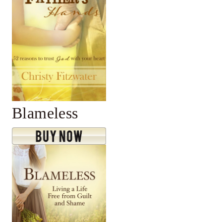
Blameless