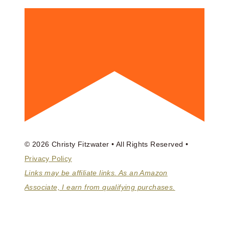
© 2026 Christy Fitzwater • All Rights Reserved •
Privacy Policy
Links may be affiliate links. As an Amazon
Associate, I earn from qualifying purchases.