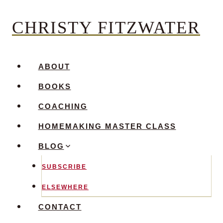
Skip
CHRISTY FITZWATER
to
content
ABOUT
BOOKS
COACHING
HOMEMAKING MASTER CLASS
BLOG
SUBSCRIBE
ELSEWHERE
CONTACT