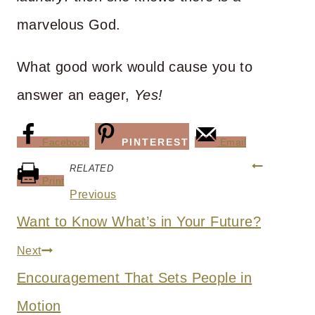
marvelous God.
What good work would cause you to
answer an eager,
Yes!
Facebook
PINTEREST
Email
Post
RELATED
Print
navigation
Previous
Want to Know What’s in Your Future?
Next
Encouragement That Sets People in
Motion