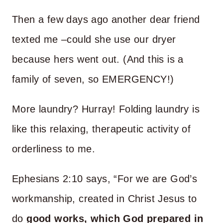
Then a few days ago another dear friend
texted me –could she use our dryer
because hers went out. (And this is a
family of seven, so EMERGENCY!)
More laundry? Hurray! Folding laundry is
like this relaxing, therapeutic activity of
orderliness to me.
Ephesians 2:10 says, “For we are God’s
workmanship, created in Christ Jesus to
do
good works, which God prepared in