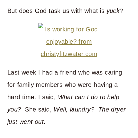
But does God task us with what is
yuck
?
Last week I had a friend who was caring
for family members who were having a
hard time. I said,
What can I do to help
you?
She said,
Well, laundry? The dryer
just went out
.