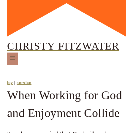
CHRISTY FITZWATER
joy
|
service
When Working for God
and Enjoyment Collide