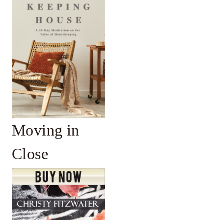
Moving in
Close