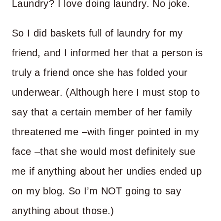
Laundry? I love doing laundry. No joke.
So I did baskets full of laundry for my
friend, and I informed her that a person is
truly a friend once she has folded your
underwear. (Although here I must stop to
say that a certain member of her family
threatened me –with finger pointed in my
face –that she would most definitely sue
me if anything about her undies ended up
on my blog. So I’m NOT going to say
anything about those.)