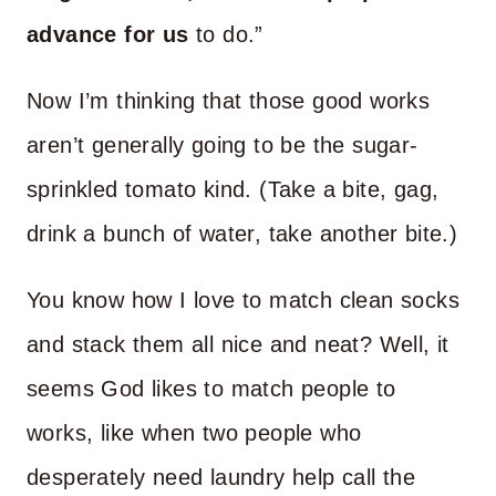
advance for us
to do.”
Now I’m thinking that those good works
aren’t generally going to be the sugar-
sprinkled tomato kind. (Take a bite, gag,
drink a bunch of water, take another bite.)
You know how I love to match clean socks
and stack them all nice and neat? Well, it
seems God likes to match people to
works, like when two people who
desperately need laundry help call the