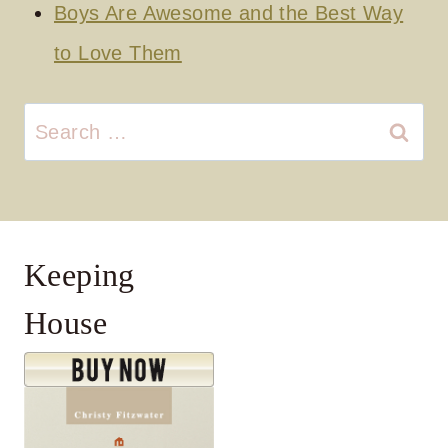
Boys Are Awesome and the Best Way
to Love Them
Search
for:
Keeping
House