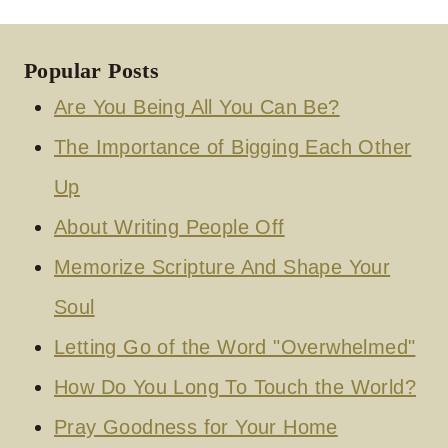
Popular Posts
Are You Being All You Can Be?
The Importance of Bigging Each Other
Up
About Writing People Off
Memorize Scripture And Shape Your
Soul
Letting Go of the Word "Overwhelmed"
How Do You Long To Touch the World?
Pray Goodness for Your Home