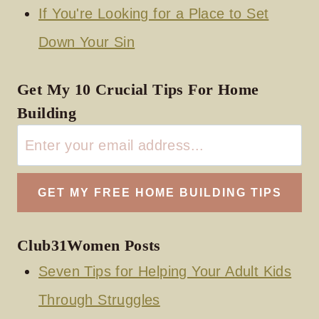
If You're Looking for a Place to Set
Down Your Sin
Get My 10 Crucial Tips For Home
Building
Club31Women Posts
Seven Tips for Helping Your Adult Kids
Through Struggles