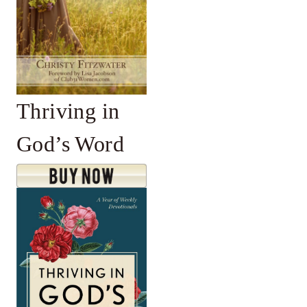
Thriving in
God’s Word