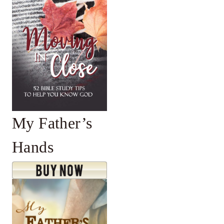
My Father’s
Hands