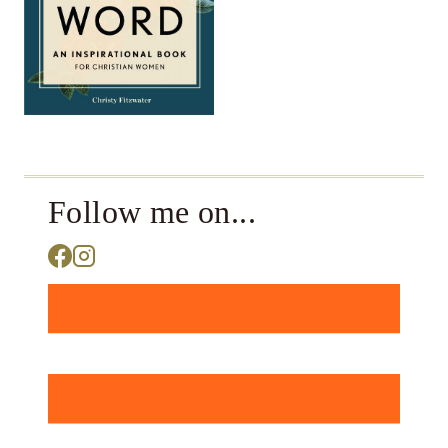
Follow me on...