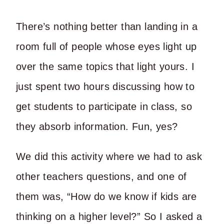
There’s nothing better than landing in a
room full of people whose eyes light up
over the same topics that light yours. I
just spent two hours discussing how to
get students to participate in class, so
they absorb information. Fun, yes?
We did this activity where we had to ask
other teachers questions, and one of
them was, “How do we know if kids are
thinking on a higher level?” So I asked a