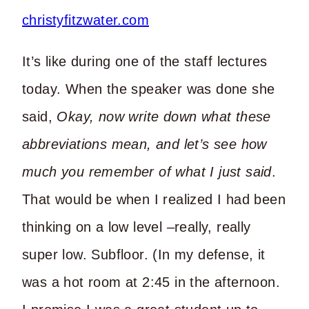
It’s like during one of the staff lectures
today. When the speaker was done she
said,
Okay, now write down what these
abbreviations mean, and let’s see how
much you remember of what I just said
.
That would be when I realized I had been
thinking on a low level –really, really
super low. Subfloor. (In my defense, it
was a hot room at 2:45 in the afternoon.