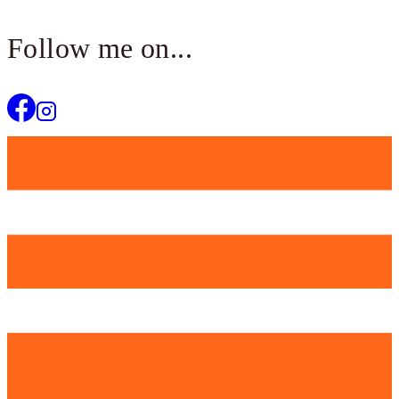
Follow me on...