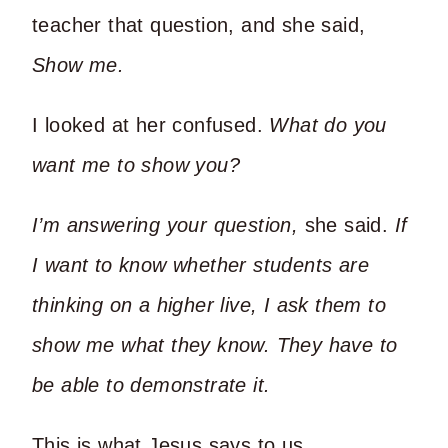
teacher that question, and she said,
Show me.
I looked at her confused.
What do you
want me to show you?
I’m answering your question,
she said.
If
I want to know whether students are
thinking on a higher live, I ask them to
show me what they know. They have to
be able to demonstrate it.
This is what Jesus says to us.