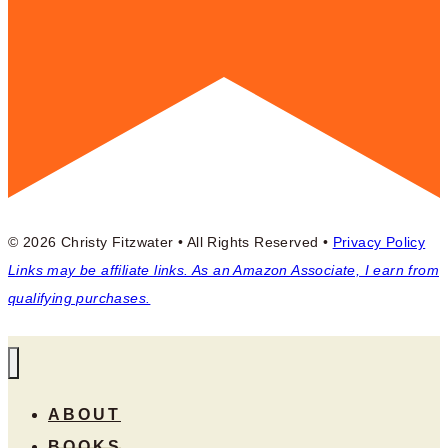
© 2026 Christy Fitzwater • All Rights Reserved •
Privacy Policy
Links may be affiliate links. As an Amazon Associate, I earn from
qualifying purchases.
ABOUT
BOOKS