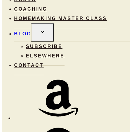
COACHING
HOMEMAKING MASTER CLASS
TOGGLE
BLOG
CHILD
MENU
SUBSCRIBE
ELSEWHERE
CONTACT
Amazon
Facebook