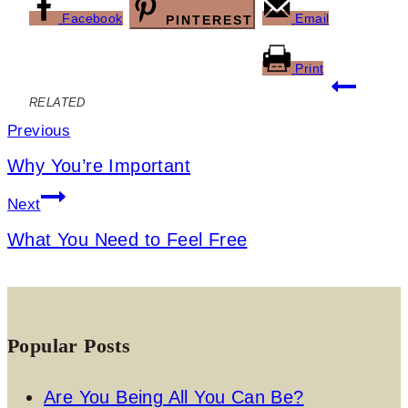
Facebook
Email
PINTEREST
Print
Post
RELATED
navigation
Previous
Why You’re Important
Next
What You Need to Feel Free
Popular Posts
Are You Being All You Can Be?