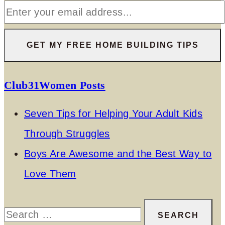
Club31Women Posts
Seven Tips for Helping Your Adult Kids
Through Struggles
Boys Are Awesome and the Best Way to
Love Them
Search