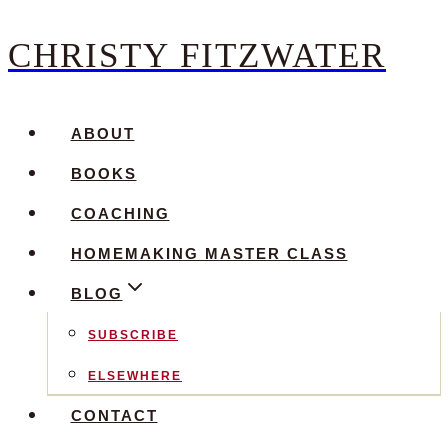
CHRISTY FITZWATER
Skip
to
content
ABOUT
BOOKS
COACHING
HOMEMAKING MASTER CLASS
BLOG
SUBSCRIBE
ELSEWHERE
CONTACT