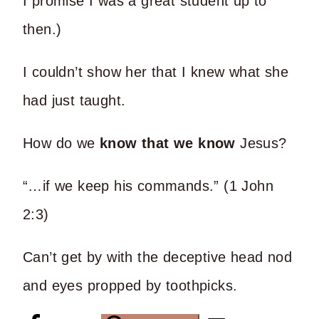
I promise I was a great student up to
then.)
I couldn’t show her that I knew what she
had just taught.
How do we
know that we know
Jesus?
“…if we keep his commands.” (1 John
2:3)
Can’t get by with the deceptive head nod
and eyes propped by toothpicks.