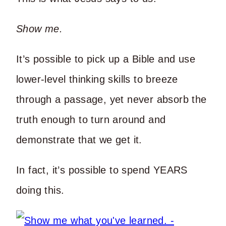
Show me.
It’s possible to pick up a Bible and use
lower-level thinking skills to breeze
through a passage, yet never absorb the
truth enough to turn around and
demonstrate that we get it.
In fact, it’s possible to spend YEARS
doing this.