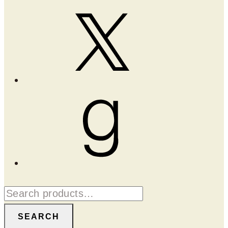
X
Goodreads
Search
for:
SEARCH