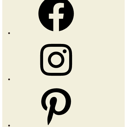
Instagram
Pinterest