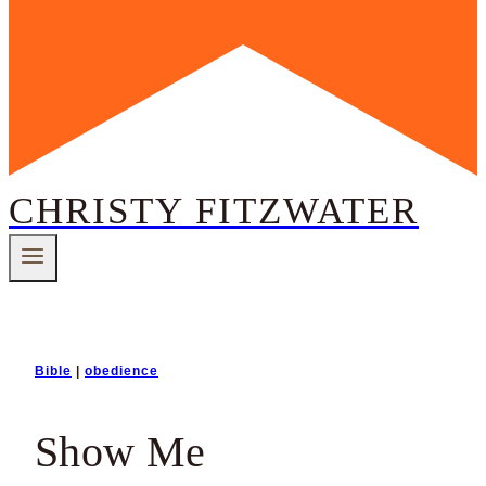
CHRISTY FITZWATER
Bible
|
obedience
Show Me