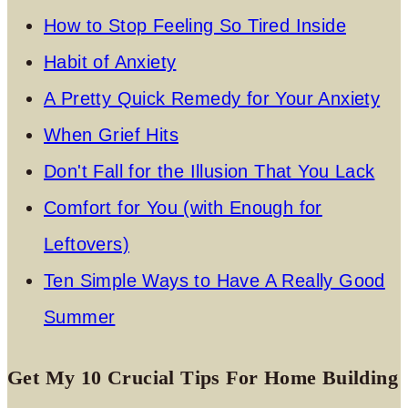
How to Stop Feeling So Tired Inside
Habit of Anxiety
A Pretty Quick Remedy for Your Anxiety
When Grief Hits
Don't Fall for the Illusion That You Lack
Comfort for You (with Enough for
Leftovers)
Ten Simple Ways to Have A Really Good
Summer
Get My 10 Crucial Tips For Home Building