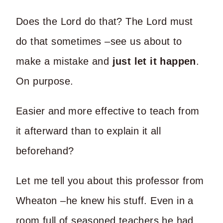
Does the Lord do that? The Lord must
do that sometimes –see us about to
make a mistake and
just let it happen
.
On purpose.
Easier and more effective to teach from
it afterward than to explain it all
beforehand?
Let me tell you about this professor from
Wheaton –he knew his stuff. Even in a
room full of seasoned teachers he had