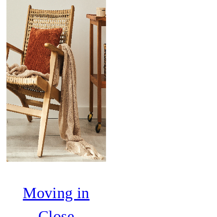
Moving in
Close