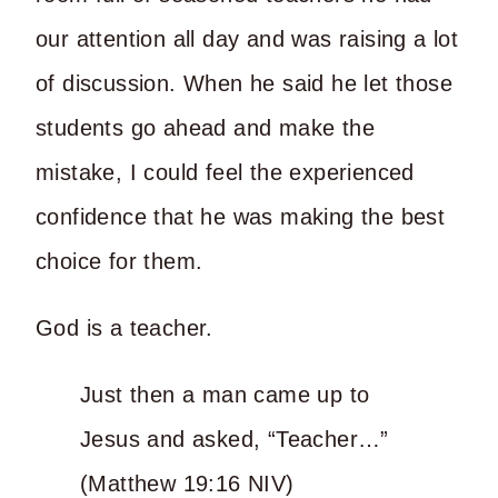
our attention all day and was raising a lot
of discussion. When he said he let those
students go ahead and make the
mistake, I could feel the experienced
confidence that he was making the best
choice for them.
God is a teacher.
Just then a man came up to
Jesus and asked, “Teacher…”
(Matthew 19:16 NIV)