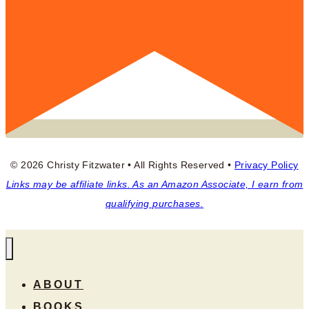
© 2026 Christy Fitzwater • All Rights Reserved •
Privacy Policy
Links may be affiliate links. As an Amazon Associate, I earn from
qualifying purchases.
ABOUT
BOOKS