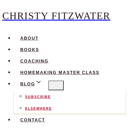
CHRISTY FITZWATER
Skip
to
content
ABOUT
BOOKS
COACHING
HOMEMAKING MASTER CLASS
BLOG
SUBSCRIBE
ELSEWHERE
CONTACT