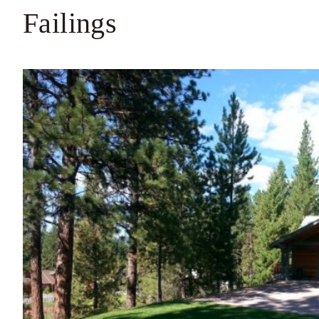
Failings