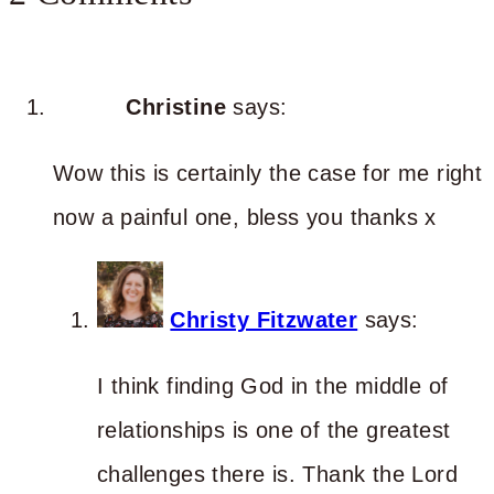
Christine
says:
Wow this is certainly the case for me right
now a painful one, bless you thanks x
Christy Fitzwater
says:
I think finding God in the middle of
relationships is one of the greatest
challenges there is. Thank the Lord