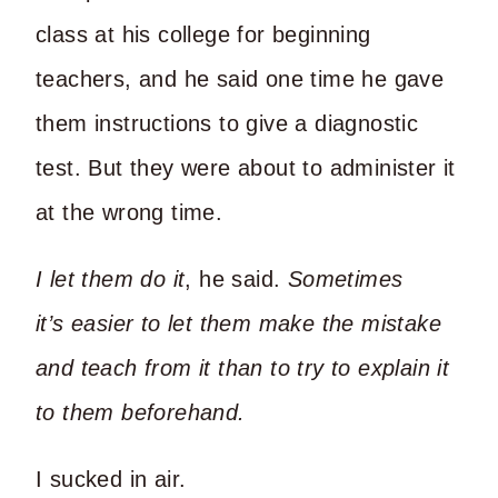
class at his college for beginning
teachers, and he said one time he gave
them instructions to give a diagnostic
test. But they were about to administer it
at the wrong time.
I let them do it
, he said.
Sometimes
it’s
easier to let them make the mistake
and teach from it than to try to explain it
to them beforehand.
I sucked in air.