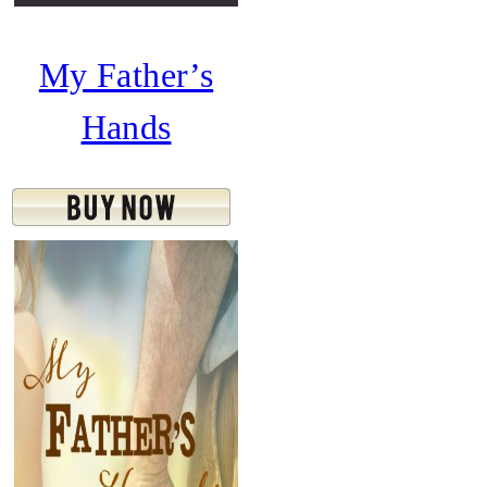
My Father’s
Hands