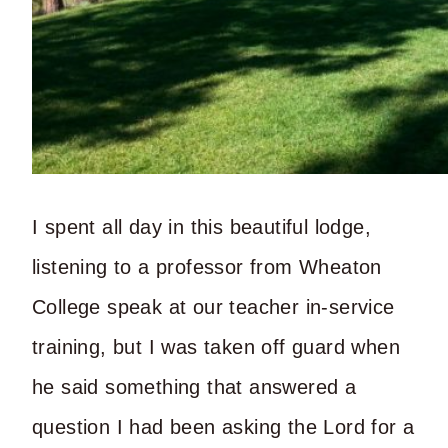
I spent all day in this beautiful lodge,
listening to a professor from Wheaton
College speak at our teacher in-service
training, but I was taken off guard when
he said something that answered a
question I had been asking the Lord for a