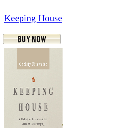
Keeping House