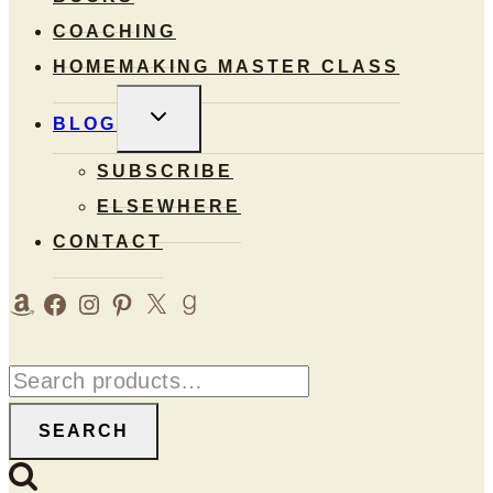
COACHING
HOMEMAKING MASTER CLASS
TOGGLE
BLOG
CHILD
MENU
SUBSCRIBE
ELSEWHERE
CONTACT
Amazon
Facebook
Instagram
Pinterest
X
Goodreads
Search
for:
SEARCH