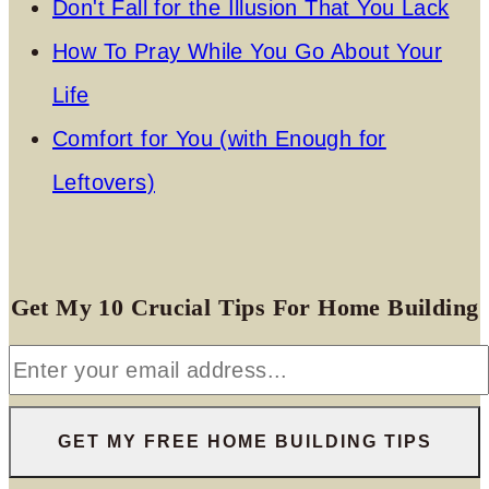
Don't Fall for the Illusion That You Lack
How To Pray While You Go About Your
Life
Comfort for You (with Enough for
Leftovers)
Get My 10 Crucial Tips For Home Building