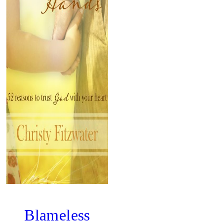
Blameless