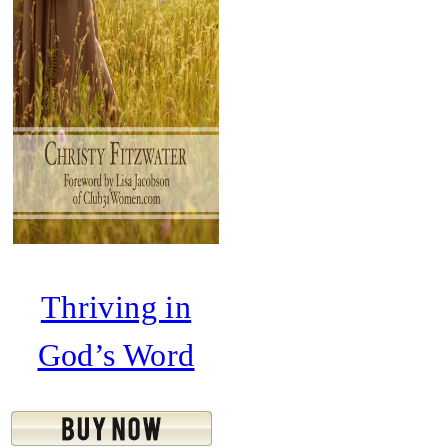
Thriving in
God’s Word