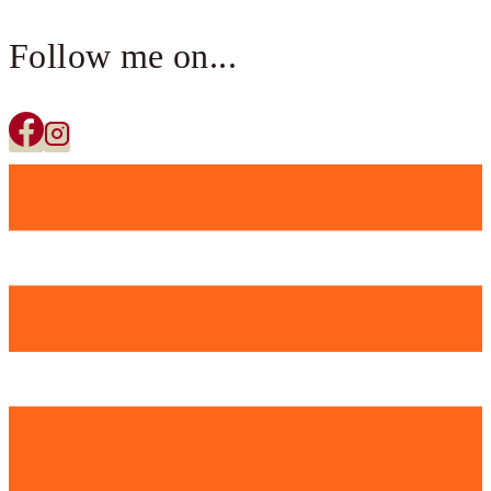
Follow me on...