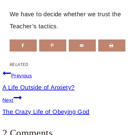
We have to decide whether we trust the
Teacher’s tactics.
RELATED
Post
Previous
A Life Outside of Anxiety?
navigation
Next
The Crazy Life of Obeying God
2 Comments