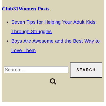
Club31Women Posts
Seven Tips for Helping Your Adult Kids
Through Struggles
Boys Are Awesome and the Best Way to
Love Them
Search
for: