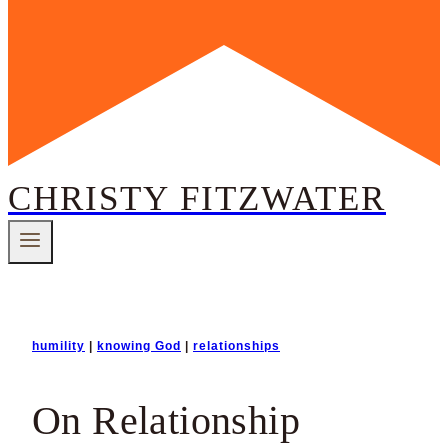
CHRISTY FITZWATER
humility
|
knowing God
|
relationships
On Relationship