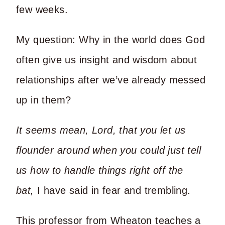
few weeks.
My question: Why in the world does God
often give us insight and wisdom about
relationships after we’ve already messed
up in them?
It seems mean, Lord, that you let us
flounder around when you could just tell
us how to handle things right off the
bat,
I have said in fear and trembling.
This professor from Wheaton teaches a