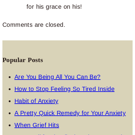
for his grace on his!
Comments are closed.
Popular Posts
Are You Being All You Can Be?
How to Stop Feeling So Tired Inside
Habit of Anxiety
A Pretty Quick Remedy for Your Anxiety
When Grief Hits