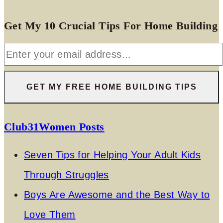
Get My 10 Crucial Tips For Home Building
Club31Women Posts
Seven Tips for Helping Your Adult Kids
Through Struggles
Boys Are Awesome and the Best Way to
Love Them