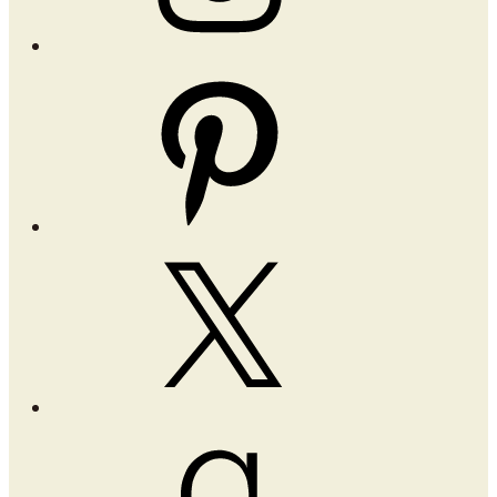
Pinterest
X
Goodreads