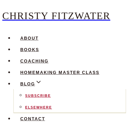
CHRISTY FITZWATER
Skip
to
content
ABOUT
BOOKS
COACHING
HOMEMAKING MASTER CLASS
BLOG
SUBSCRIBE
ELSEWHERE
CONTACT