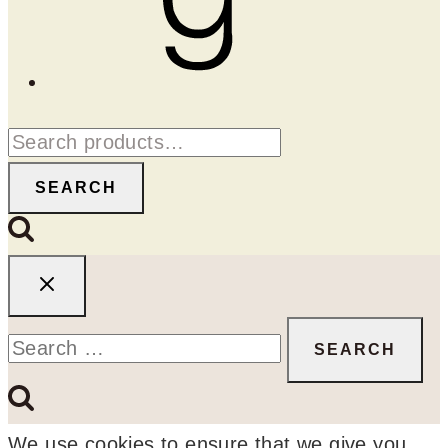
Search
for:
SEARCH
Search
for:
We use cookies to ensure that we give you