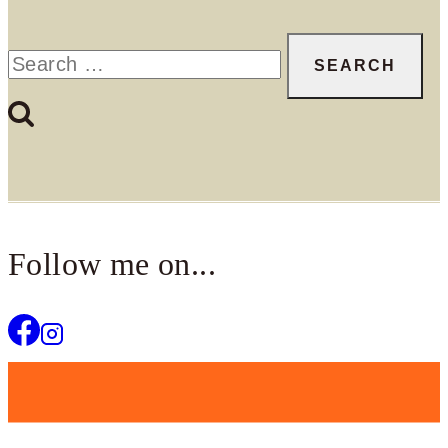
Search
for:
Follow me on...