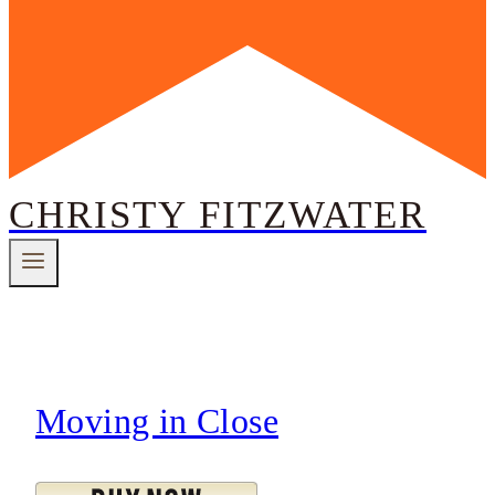
CHRISTY FITZWATER
Moving in Close