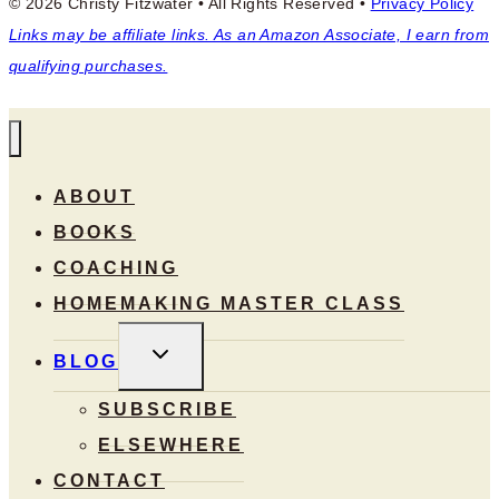
© 2026 Christy Fitzwater • All Rights Reserved •
Privacy Policy
Links may be affiliate links. As an Amazon Associate, I earn from
qualifying purchases.
ABOUT
BOOKS
COACHING
HOMEMAKING MASTER CLASS
TOGGLE
BLOG
CHILD
MENU
SUBSCRIBE
ELSEWHERE
CONTACT