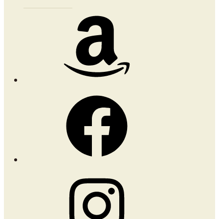
Amazon
Facebook
Instagram