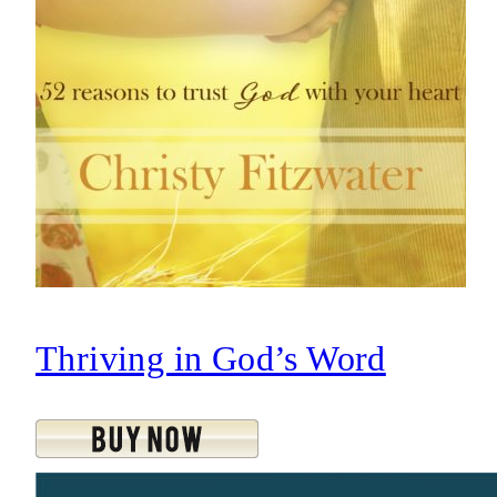
Thriving in God’s Word