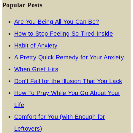
Popular Posts
Are You Being All You Can Be?
How to Stop Feeling So Tired Inside
Habit of Anxiety
A Pretty Quick Remedy for Your Anxiety
When Grief Hits
Don't Fall for the Illusion That You Lack
How To Pray While You Go About Your
Life
Comfort for You (with Enough for
Leftovers)