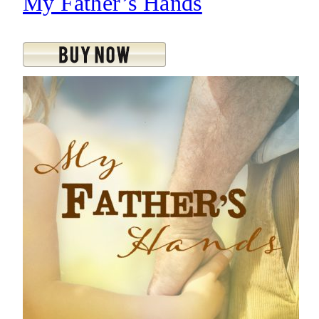
My Father’s Hands