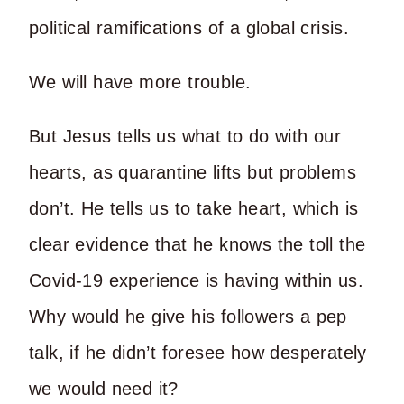
political ramifications of a global crisis.
We will have more trouble.
But Jesus tells us what to do with our
hearts, as quarantine lifts but problems
don’t. He tells us to take heart, which is
clear evidence that he knows the toll the
Covid-19 experience is having within us.
Why would he give his followers a pep
talk, if he didn’t foresee how desperately
we would need it?