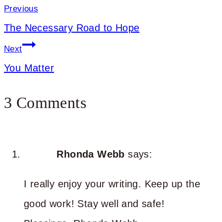
navigation
Previous
The Necessary Road to Hope
Next
You Matter
3 Comments
Rhonda Webb
says:
I really enjoy your writing. Keep up the
good work! Stay well and safe!