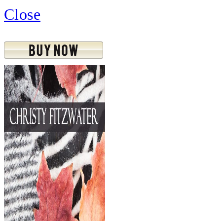
Close