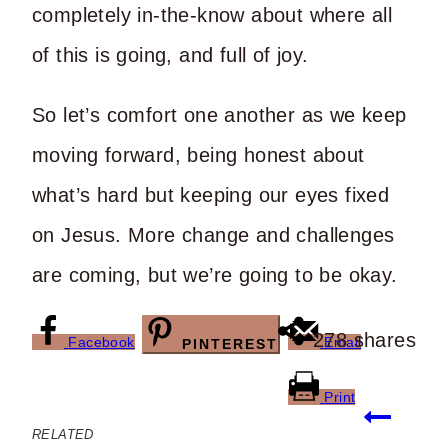
completely in-the-know about where all
of this is going, and full of joy.
So let’s comfort one another as we keep
moving forward, being honest about
what’s hard but keeping our eyes fixed
on Jesus. More change and challenges
are coming, but we’re going to be okay.
278
shares
Facebook
Email
PINTEREST
Print
Post
RELATED