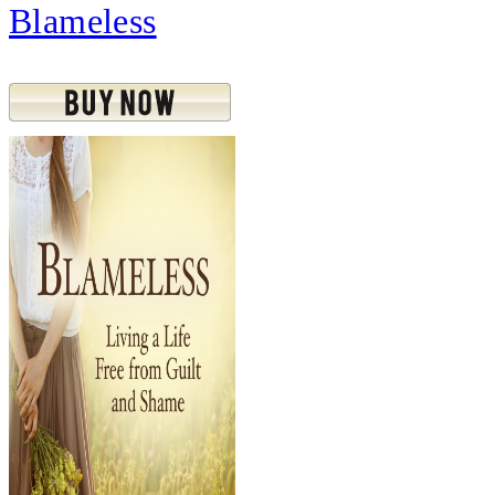
Blameless