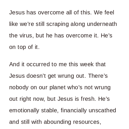
Jesus has overcome all of this. We feel
like we’re still scraping along underneath
the virus, but he has overcome it. He’s
on top of it.
And it occurred to me this week that
Jesus doesn’t get wrung out. There’s
nobody on our planet who’s not wrung
out right now, but Jesus is fresh. He’s
emotionally stable, financially unscathed
and still with abounding resources,