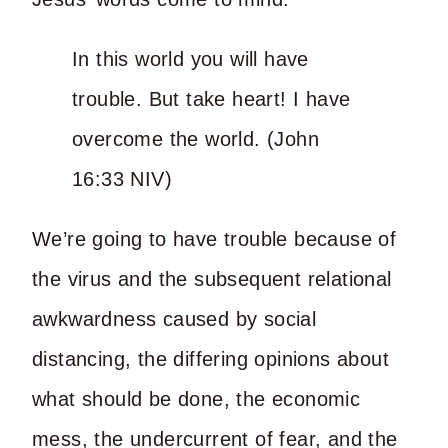
In this world you will have
trouble. But take heart! I have
overcome the world. (John
16:33 NIV)
We’re going to have trouble because of
the virus and the subsequent relational
awkwardness caused by social
distancing, the differing opinions about
what should be done, the economic
mess, the undercurrent of fear, and the