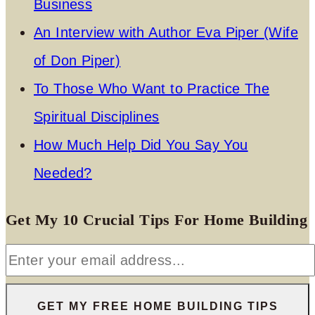
Business
An Interview with Author Eva Piper (Wife
of Don Piper)
To Those Who Want to Practice The
Spiritual Disciplines
How Much Help Did You Say You
Needed?
Get My 10 Crucial Tips For Home Building