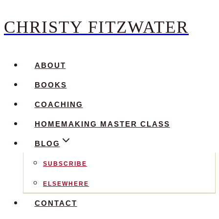
CHRISTY FITZWATER
Skip
to
content
ABOUT
BOOKS
COACHING
HOMEMAKING MASTER CLASS
BLOG
SUBSCRIBE
ELSEWHERE
CONTACT