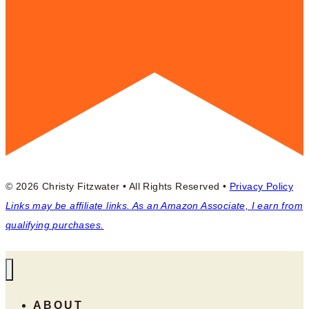
© 2026 Christy Fitzwater • All Rights Reserved •
Privacy Policy
Links may be affiliate links. As an Amazon Associate, I earn from
qualifying purchases.
ABOUT