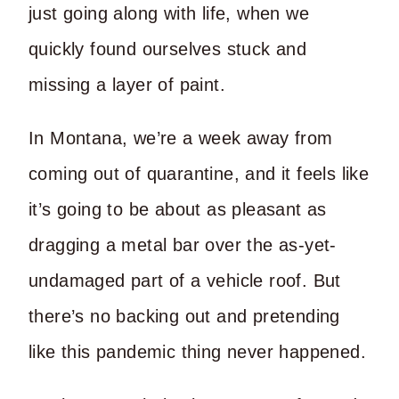
just going along with life, when we
quickly found ourselves stuck and
missing a layer of paint.
In Montana, we’re a week away from
coming out of quarantine, and it feels like
it’s going to be about as pleasant as
dragging a metal bar over the as-yet-
undamaged part of a vehicle roof. But
there’s no backing out and pretending
like this pandemic thing never happened.