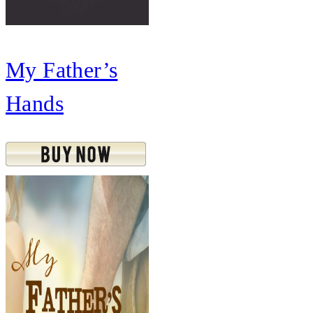
My Father’s
Hands