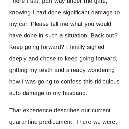
There I sat, part way under the gate,
knowing I had done significant damage to
my car. Please tell me what you would
have done in such a situation. Back out?
Keep going forward? I finally sighed
deeply and chose to keep going forward,
gritting my teeth and already wondering
how I was going to confess this ridiculous
auto damage to my husband.
That experience describes our current
quarantine predicament. There we were,