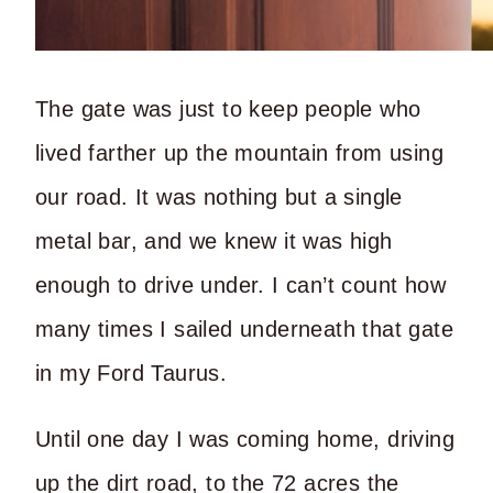
The gate was just to keep people who
lived farther up the mountain from using
our road. It was nothing but a single
metal bar, and we knew it was high
enough to drive under. I can’t count how
many times I sailed underneath that gate
in my Ford Taurus.
Until one day I was coming home, driving
up the dirt road, to the 72 acres the