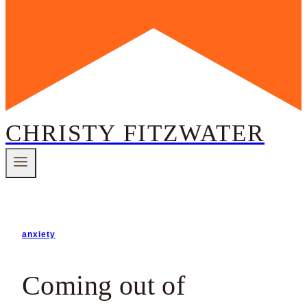
CHRISTY FITZWATER
anxiety
Coming out of