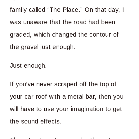
family called “The Place.” On that day, I
was unaware that the road had been
graded, which changed the contour of
the gravel just enough.
Just enough.
If you’ve never scraped off the top of
your car roof with a metal bar, then you
will have to use your imagination to get
the sound effects.