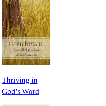
Thriving in
God’s Word