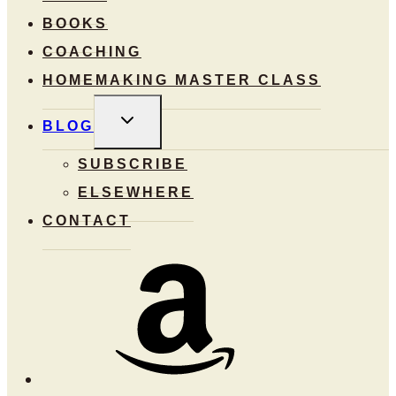
BOOKS
COACHING
HOMEMAKING MASTER CLASS
TOGGLE
BLOG
CHILD
MENU
SUBSCRIBE
ELSEWHERE
CONTACT
Amazon