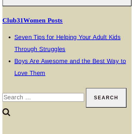
Club31Women Posts
Seven Tips for Helping Your Adult Kids
Through Struggles
Boys Are Awesome and the Best Way to
Love Them
Search
for: