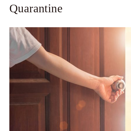
Quarantine