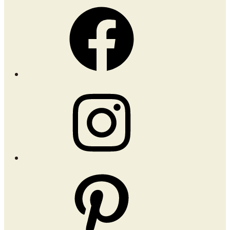
Facebook
Instagram
Pinterest