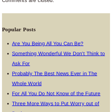
Comments are closed.
Popular Posts
Are You Being All You Can Be?
Something Wonderful We Don't Think to
Ask For
Probably The Best News Ever in The
Whole World
For All You Do Not Know of the Future
Three More Ways to Put Worry out of