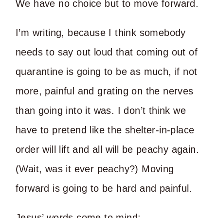
We have no choice but to move forward.
I’m writing, because I think somebody
needs to say out loud that coming out of
quarantine is going to be as much, if not
more, painful and grating on the nerves
than going into it was. I don’t think we
have to pretend like the shelter-in-place
order will lift and all will be peachy again.
(Wait, was it ever peachy?) Moving
forward is going to be hard and painful.
Jesus’ words come to mind: