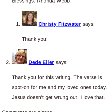
Blessings, Rhonda Webb
Christy Fitzwater
says:
Thank you!
Dede Eller
says:
Thank you for this writing. The verse is
spot-on for me and my loved ones today.
Jesus doesn’t get wrung out. I love that.