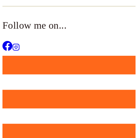
Follow me on...