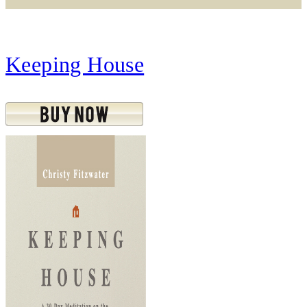
Keeping House