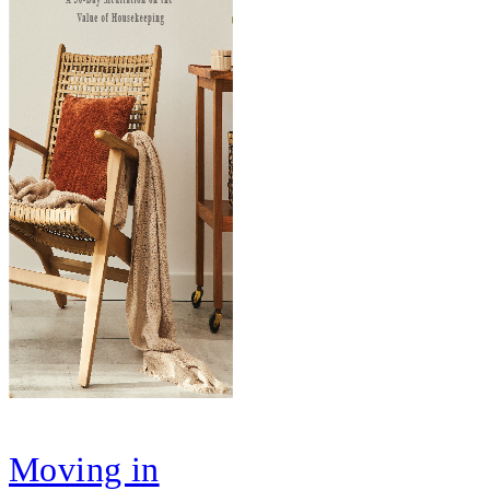
Moving in