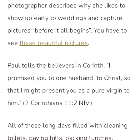
photographer describes why she likes to
show up early to weddings and capture
pictures “before it all begins”. You have to
see
these beautiful pictures
.
Paul tells the believers in Corinth, “I
promised you to one husband, to Christ, so
that I might present you as a pure virgin to
him.” (2 Corinthians 11:2 NIV)
All of these long days filled with cleaning
toilets, paying bills, packing lunches,