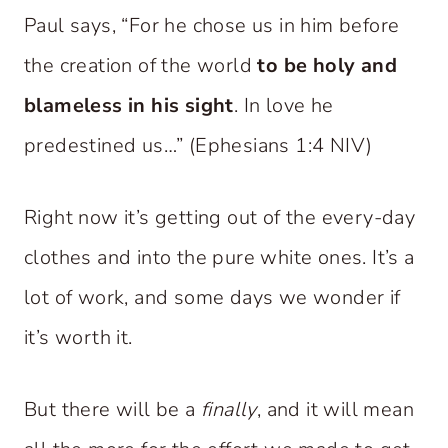
Paul says, “For he chose us in him before
the creation of the world
to be holy and
blameless in his sight
. In love he
predestined us…” (Ephesians 1:4 NIV)
Right now it’s getting out of the every-day
clothes and into the pure white ones. It’s a
lot of work, and some days we wonder if
it’s worth it.
But there will be a
finally
, and it will mean