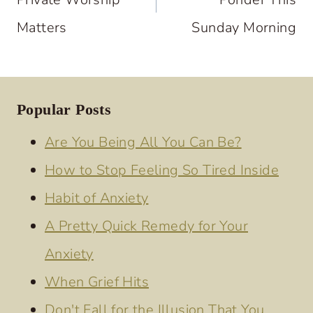
Matters
Sunday Morning
Popular Posts
Are You Being All You Can Be?
How to Stop Feeling So Tired Inside
Habit of Anxiety
A Pretty Quick Remedy for Your
Anxiety
When Grief Hits
Don't Fall for the Illusion That You