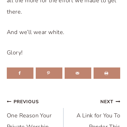
all the more for the effort we made to get
there.
And we’ll wear white.
Glory!
Post
PREVIOUS
NEXT
navigation
One Reason Your
A Link for You To
Private Worship
Ponder This