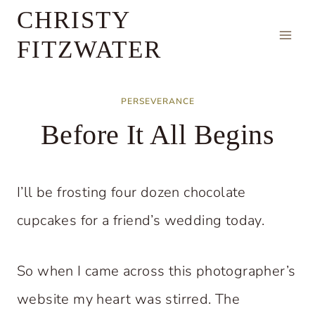
Skip
CHRISTY
to
FITZWATER
content
PERSEVERANCE
Before It All Begins
I’ll be frosting four dozen chocolate
cupcakes for a friend’s wedding today.
So when I came across this photographer’s
website my heart was stirred. The