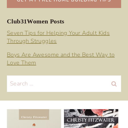
Club31Women Posts
Seven Tips for Helping Your Adult Kids
Through Struggles
Boys Are Awesome and the Best Way to
Love Them
Search
for: