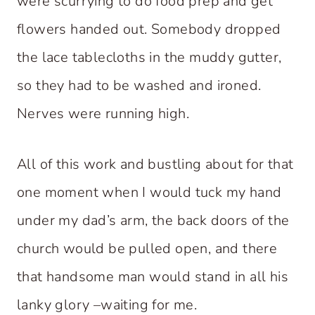
were scurrying to do food prep and get
flowers handed out. Somebody dropped
the lace tablecloths in the muddy gutter,
so they had to be washed and ironed.
Nerves were running high.
All of this work and bustling about for that
one moment when I would tuck my hand
under my dad’s arm, the back doors of the
church would be pulled open, and there
that handsome man would stand in all his
lanky glory –waiting for me.