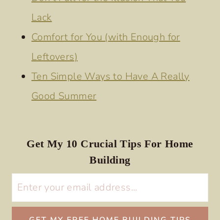
Lack
Comfort for You (with Enough for
Leftovers)
Ten Simple Ways to Have A Really
Good Summer
Get My 10 Crucial Tips For Home
Building