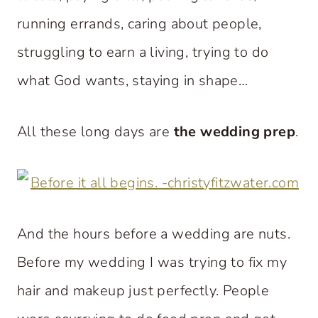
running errands, caring about people,
struggling to earn a living, trying to do
what God wants, staying in shape…
All these long days are
the wedding prep
.
And the hours before a wedding are nuts.
Before my wedding I was trying to fix my
hair and makeup just perfectly. People