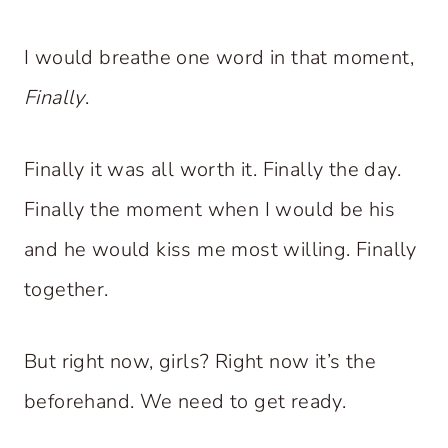
I would breathe one word in that moment,
Finally
.
Finally it was all worth it. Finally the day.
Finally the moment when I would be his
and he would kiss me most willing. Finally
together.
But right now, girls? Right now it’s the
beforehand. We need to get ready.