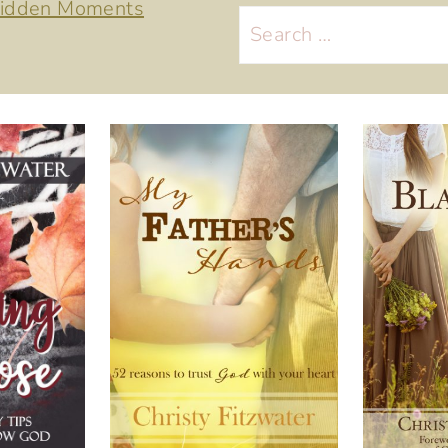
 Hidden Moments
Search
for: