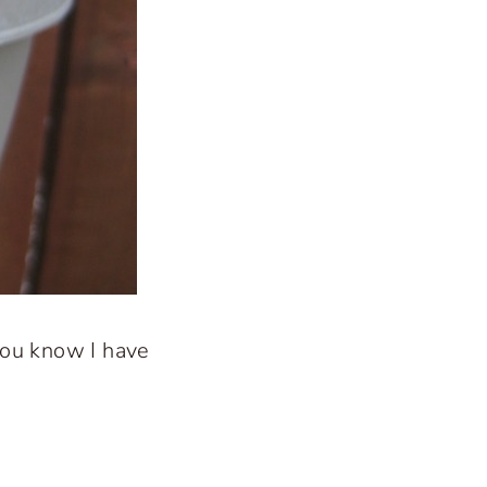
you know I have