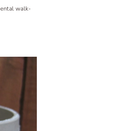
mental walk-