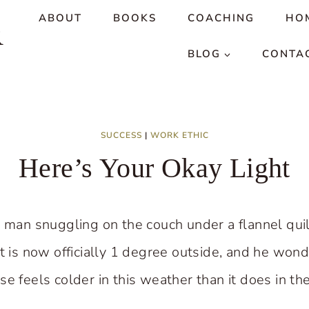
ABOUT
BOOKS
COACHING
HO
R
BLOG
CONTA
SUCCESS
|
WORK ETHIC
Here’s Your Okay Light
y man snuggling on the couch under a flannel quil
it is now officially 1 degree outside, and he wo
se feels colder in this weather than it does in t