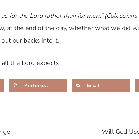
 as for the Lord rather than for men.” (Colossian
w, at the end of the day, whether what we did w
ut our backs into it.
 all the Lord expects.
Pinterest
Email
ange
Will God Use