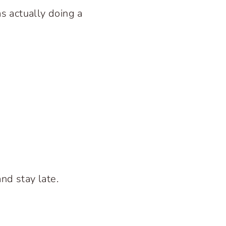
as actually doing a
nd stay late.