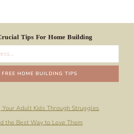
rucial Tips For Home Building
g Your Adult Kids Through Struggles
d the Best Way to Love Them