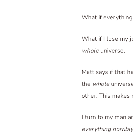
What if everything 
What if I lose my 
whole
universe.
Matt says if that 
the
whole
universe
other. This makes 
I turn to my man a
everything horribl