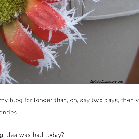
 my blog for longer than, oh, say two days, then 
encies.
ng idea was bad today?