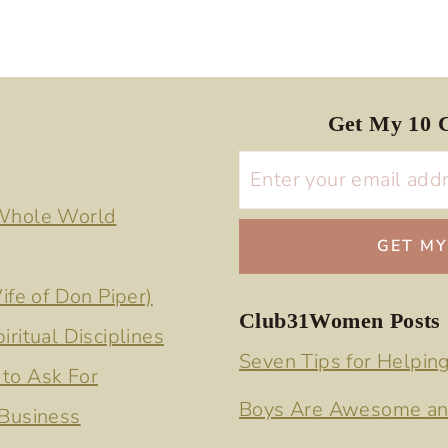
Get My 10 C
 Whole World
ife of Don Piper)
Club31Women Posts
ritual Disciplines
Seven Tips for Helpin
to Ask For
Boys Are Awesome an
 Business