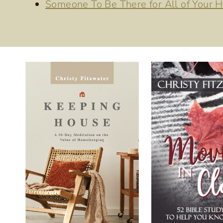
Someone To Be There for All of Your