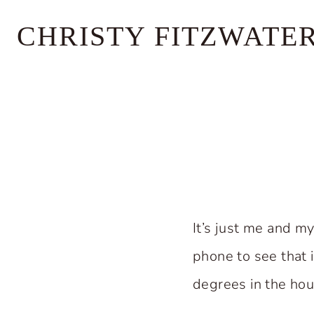
Skip
CHRISTY FITZWATE
to
content
It’s just me and m
phone to see that 
degrees in the hou