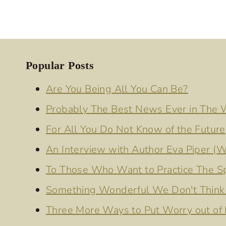
Popular Posts
Are You Being All You Can Be?
Probably The Best News Ever in The
For All You Do Not Know of the Future
An Interview with Author Eva Piper (W
To Those Who Want to Practice The Spi
Something Wonderful We Don't Think 
Three More Ways to Put Worry out of