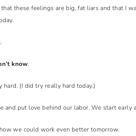
at these feelings are big, fat liars and that I w
oday.
.
on’t know
.
 hard. (I did try really hard today.)
e and put love behind our labor. We start early a
how we could work even better tomorrow.