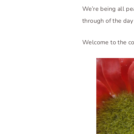
We’re being all pea
through of the day 
Welcome to the co