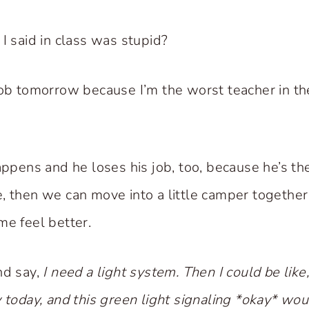
I said in class was stupid?
job tomorrow because I’m the worst teacher in th
happens and he loses his job, too, because he’s th
, then we can move into a little camper together 
me feel better.
nd say,
I need a light system. Then I could be like, 
y today, and this green light signaling *okay* wo