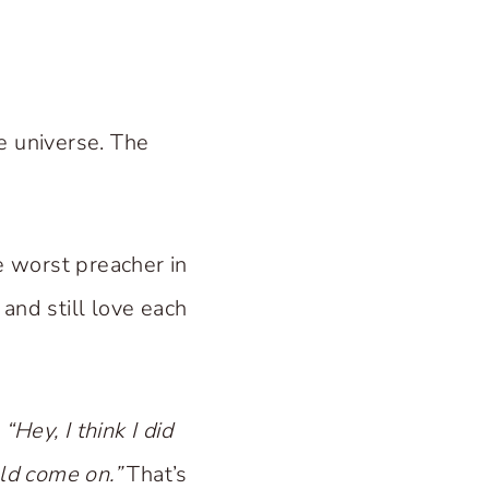
e universe. The
e worst preacher in
and still love each
“Hey, I think I did
uld come on.”
That’s