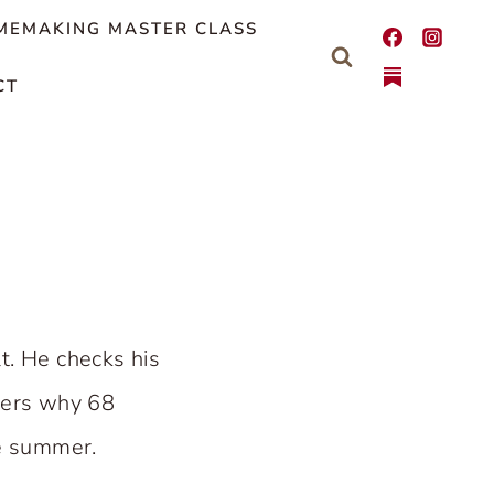
MEMAKING MASTER CLASS
CT
t. He checks his
nders why 68
he summer.