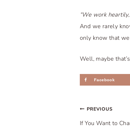
“We work heartily,
And we rarely kno
only know that we p
Well, maybe that’s
Facebook
Post
PREVIOUS
navigation
If You Want to Ch