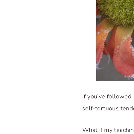
If you’ve followed
self-tortuous tend
What if my teachi