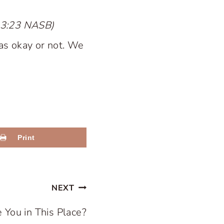
s 3:23 NASB)
as okay or not. We
Print
NEXT
 You in This Place?