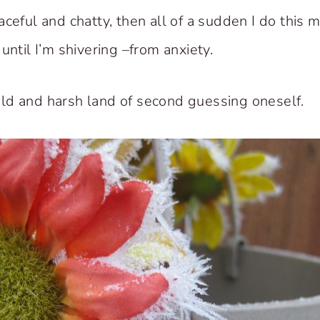
ceful and chatty, then all of a sudden I do this 
until I’m shivering –from anxiety.
ld and harsh land of second guessing oneself.