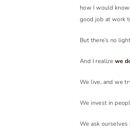
how I would know th
good job at work t
But there’s no light
And I realize
we d
We live, and we try
We invest in peopl
We ask ourselves 