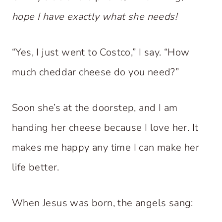
hope I have exactly what she needs!
“Yes, I just went to Costco,” I say. “How
much cheddar cheese do you need?”
Soon she’s at the doorstep, and I am
handing her cheese because I love her. It
makes me happy any time I can make her
life better.
When Jesus was born, the angels sang: