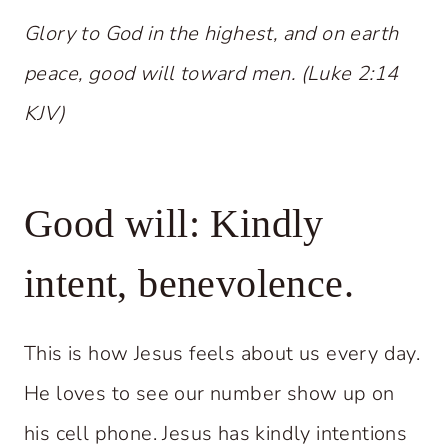
Glory to God in the highest, and on earth
peace, good will toward men. (Luke 2:14
KJV)
Good will: Kindly
intent, benevolence.
This is how Jesus feels about us every day.
He loves to see our number show up on
his cell phone. Jesus has kindly intentions