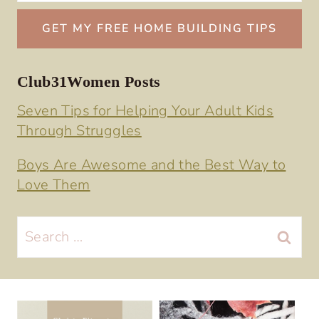
Club31Women Posts
Seven Tips for Helping Your Adult Kids
Through Struggles
Boys Are Awesome and the Best Way to
Love Them
Search
for: