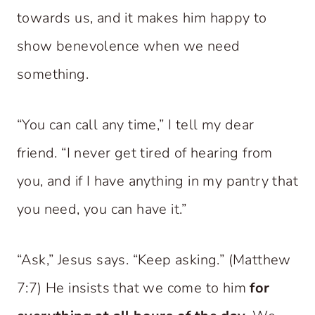
towards us, and it makes him happy to
show benevolence when we need
something.
“You can call any time,” I tell my dear
friend. “I never get tired of hearing from
you, and if I have anything in my pantry that
you need, you can have it.”
“Ask,” Jesus says. “Keep asking.” (Matthew
7:7) He insists that we come to him
for