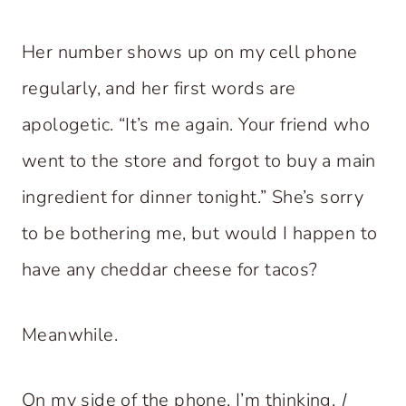
Her number shows up on my cell phone
regularly, and her first words are
apologetic. “It’s me again. Your friend who
went to the store and forgot to buy a main
ingredient for dinner tonight.” She’s sorry
to be bothering me, but would I happen to
have any cheddar cheese for tacos?
Meanwhile.
On my side of the phone, I’m thinking,
I