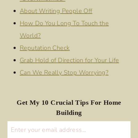
About Writing People Off
How Do You Long To Touch the
World?
Reputation Check
Grab Hold of Direction for Your Life
Can We Really Stop Worrying?
Get My 10 Crucial Tips For Home
Building