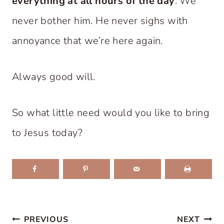
everything at all hours of the day
. We
never bother him. He never sighs with
annoyance that we’re here again.
Always good will.
So what little need would you like to bring
to Jesus today?
Post
PREVIOUS
NEXT