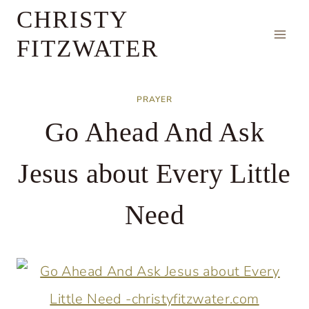
Skip
CHRISTY
to
FITZWATER
content
PRAYER
Go Ahead And Ask
Jesus about Every Little
Need