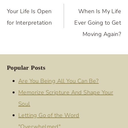
navigation
Your Life Is Open
When Is My Life
for Interpretation
Ever Going to Get
Moving Again?
Popular Posts
Are You Being All You Can Be?
Memorize Scripture And Shape Your
Soul
Letting Go of the Word
"Overwhelmed"