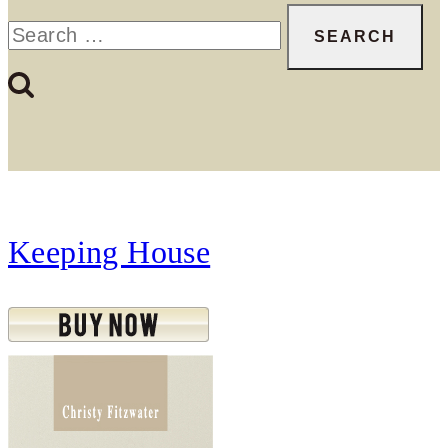
Search
for:
Keeping House