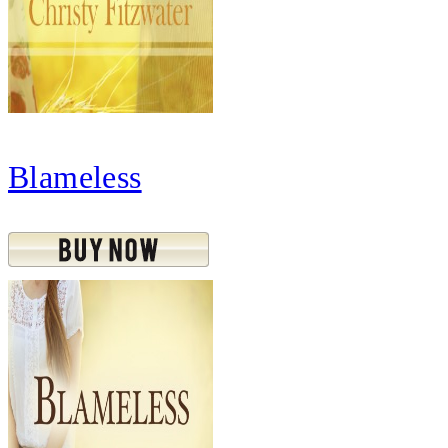
Blameless