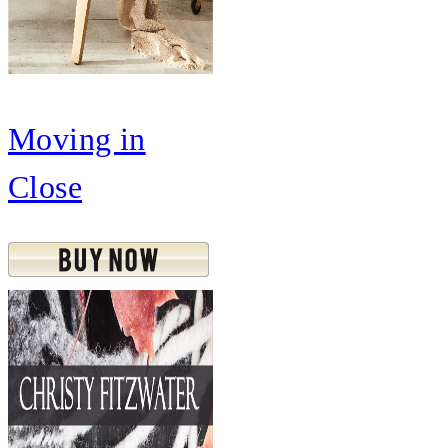
Moving in
Close