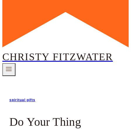
CHRISTY FITZWATER
spiritual gifts
Do Your Thing