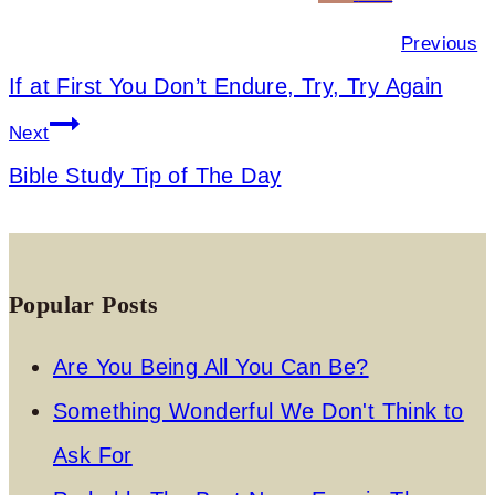
navigation
Previous
If at First You Don’t Endure, Try, Try Again
Next
Bible Study Tip of The Day
Popular Posts
Are You Being All You Can Be?
Something Wonderful We Don't Think to
Ask For