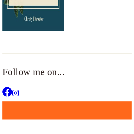
Follow me on...