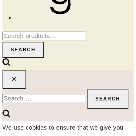
Search
for:
SEARCH
Search
for:
We use cookies to ensure that we give you