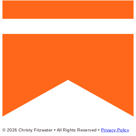
© 2026 Christy Fitzwater • All Rights Reserved •
Privacy Policy