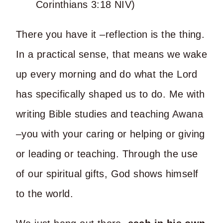
Corinthians 3:18 NIV)
There you have it –reflection is the thing.
In a practical sense, that means we wake
up every morning and do what the Lord
has specifically shaped us to do. Me with
writing Bible studies and teaching Awana
–you with your caring or helping or giving
or leading or teaching. Through the use
of our spiritual gifts, God shows himself
to the world.