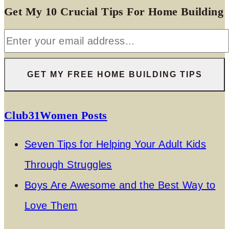
Get My 10 Crucial Tips For Home Building
Club31Women Posts
Seven Tips for Helping Your Adult Kids
Through Struggles
Boys Are Awesome and the Best Way to
Love Them