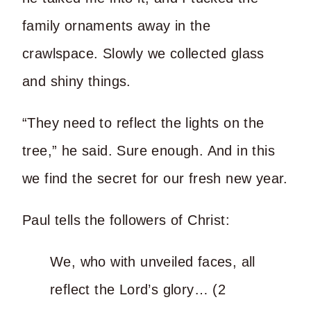
family ornaments away in the
crawlspace. Slowly we collected glass
and shiny things.
“They need to reflect the lights on the
tree,” he said. Sure enough. And in this
we find the secret for our fresh new year.
Paul tells the followers of Christ:
We, who with unveiled faces, all
reflect the Lord’s glory… (2