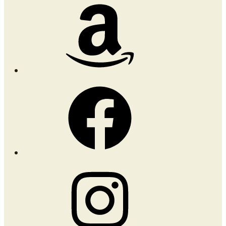
Amazon
Facebook
Instagram