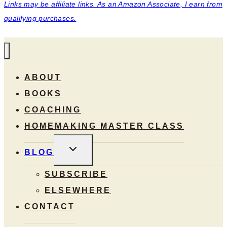
Links may be affiliate links. As an Amazon Associate, I earn from
qualifying purchases.
ABOUT
BOOKS
COACHING
HOMEMAKING MASTER CLASS
TOGGLE
BLOG
CHILD
MENU
SUBSCRIBE
ELSEWHERE
CONTACT