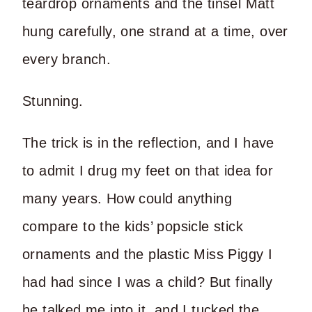
teardrop ornaments and the tinsel Matt
hung carefully, one strand at a time, over
every branch.
Stunning.
The trick is in the reflection, and I have
to admit I drug my feet on that idea for
many years. How could anything
compare to the kids’ popsicle stick
ornaments and the plastic Miss Piggy I
had had since I was a child? But finally
he talked me into it, and I tucked the