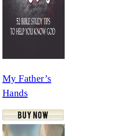
My Father’s
Hands