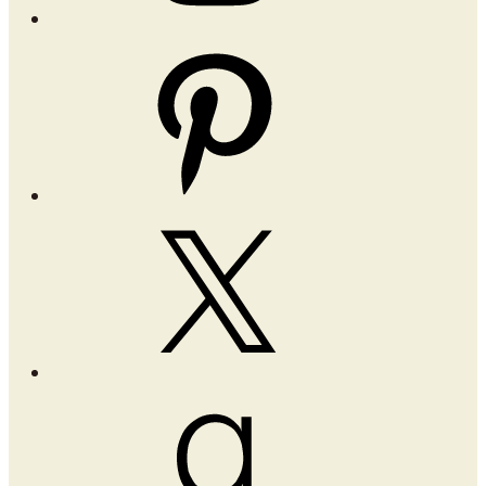
Pinterest
X
Goodreads