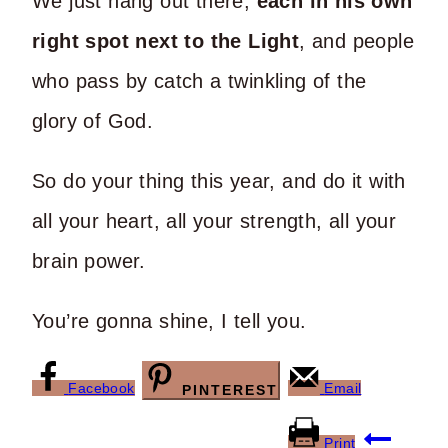
We just hang out there,
each in his own
right spot next to the Light
, and people
who pass by catch a twinkling of the
glory of God.
So do your thing this year, and do it with
all your heart, all your strength, all your
brain power.
You’re gonna shine, I tell you.
Facebook
Email
PINTEREST
Post
Print