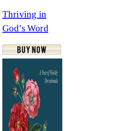
Thriving in
God’s Word