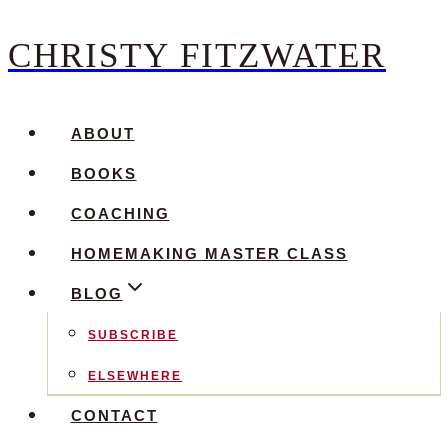
CHRISTY FITZWATER
Skip
to
content
ABOUT
BOOKS
COACHING
HOMEMAKING MASTER CLASS
BLOG
SUBSCRIBE
ELSEWHERE
CONTACT