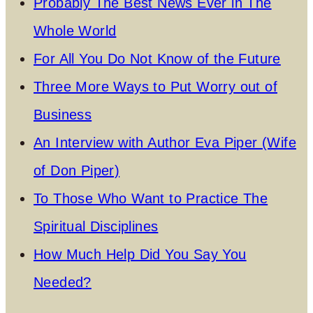
Probably The Best News Ever in The
Whole World
For All You Do Not Know of the Future
Three More Ways to Put Worry out of
Business
An Interview with Author Eva Piper (Wife
of Don Piper)
To Those Who Want to Practice The
Spiritual Disciplines
How Much Help Did You Say You
Needed?