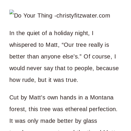
In the quiet of a holiday night, I
whispered to Matt, “Our tree really is
better than anyone else’s.” Of course, I
would never say that to people, because
how rude, but it was true.
Cut by Matt’s own hands in a Montana
forest, this tree was ethereal perfection.
It was only made better by glass