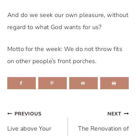
And do we seek our own pleasure, without
regard to what God wants for us?
Motto for the week: We do not throw fits
on other people’s front porches.
Post
PREVIOUS
NEXT
navigation
Live above Your
The Renovation of