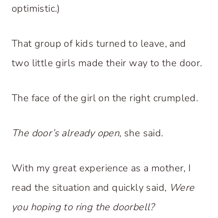
optimistic.)
That group of kids turned to leave, and
two little girls made their way to the door.
The face of the girl on the right crumpled.
The door’s already open
, she said.
With my great experience as a mother, I
read the situation and quickly said,
Were
you hoping to ring the doorbell?