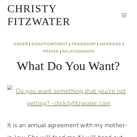
Skip
CHRISTY
to
FITZWATER
content
ANGER
|
DISAPPOINTMENT
|
FRIENDSHIP
|
MARRIAGE
|
PRAYER
|
RELATIONSHIPS
What Do You Want?
It is an annual agreement with my mother-