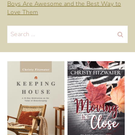
Boys Are Awesome and the Best Way to
Love Them
Search
for: