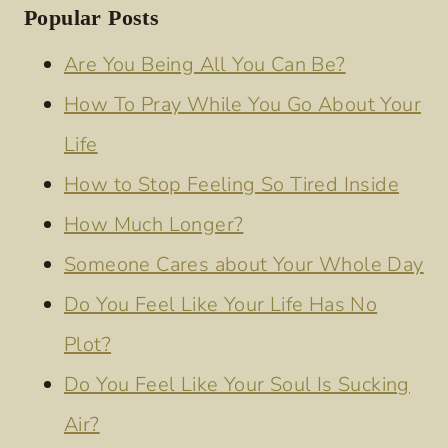
Popular Posts
Are You Being All You Can Be?
How To Pray While You Go About Your
Life
How to Stop Feeling So Tired Inside
How Much Longer?
Someone Cares about Your Whole Day
Do You Feel Like Your Life Has No
Plot?
Do You Feel Like Your Soul Is Sucking
Air?