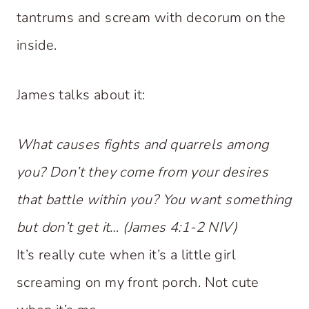
tantrums and scream with decorum on the
inside.
James talks about it:
What causes fights and quarrels among
you? Don’t they come from your desires
that battle within you? You want something
but don’t get it… (James 4:1-2 NIV)
It’s really cute when it’s a little girl
screaming on my front porch. Not cute