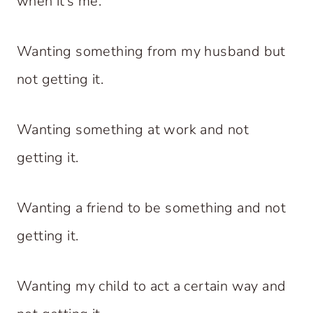
when it’s me.
Wanting something from my husband but
not getting it.
Wanting something at work and not
getting it.
Wanting a friend to be something and not
getting it.
Wanting my child to act a certain way and