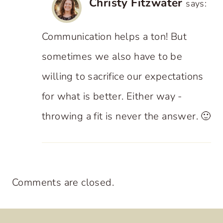
Christy Fitzwater
says:
Communication helps a ton! But
sometimes we also have to be
willing to sacrifice our expectations
for what is better. Either way -
throwing a fit is never the answer. 🙂
Comments are closed.