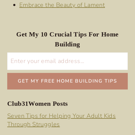
Embrace the Beauty of Lament
Get My 10 Crucial Tips For Home
Building
Club31Women Posts
Seven Tips for Helping Your Adult Kids
Through Struggles