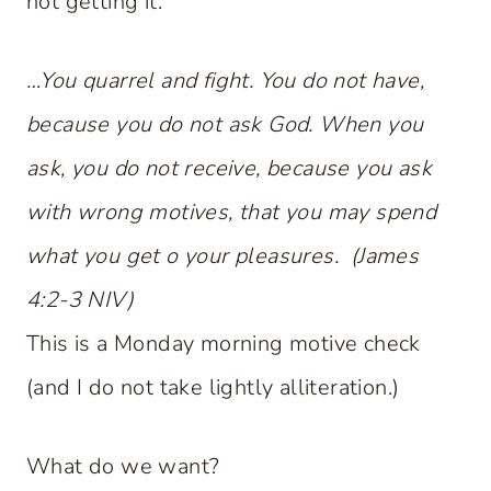
not getting it.
…You quarrel and fight. You do not have,
because you do not ask God. When you
ask, you do not receive, because you ask
with wrong motives, that you may spend
what you get o your pleasures. (James
4:2-3 NIV)
This is a Monday morning motive check
(and I do not take lightly alliteration.)
What do we want?