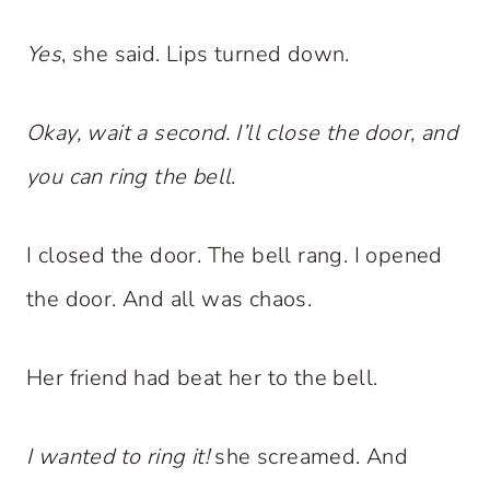
Yes
, she said. Lips turned down.
Okay, wait a second. I’ll close the door, and
you can ring the bell
.
I closed the door. The bell rang. I opened
the door. And all was chaos.
Her friend had beat her to the bell.
I wanted to ring it!
she screamed. And