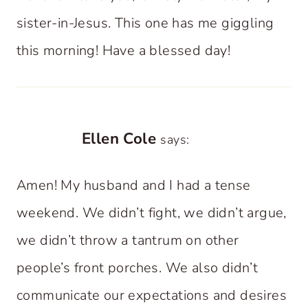
sister-in-Jesus. This one has me giggling
this morning! Have a blessed day!
Ellen Cole
says:
Amen! My husband and I had a tense
weekend. We didn’t fight, we didn’t argue,
we didn’t throw a tantrum on other
people’s front porches. We also didn’t
communicate our expectations and desires