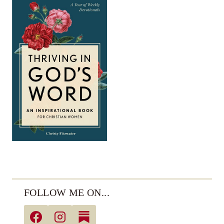
FOLLOW ME ON...