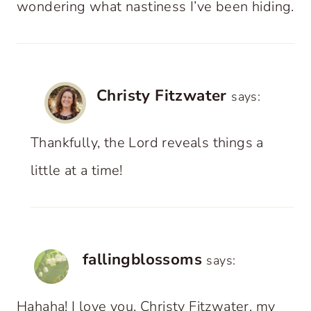
wondering what nastiness I’ve been hiding.
Christy Fitzwater
says:
Thankfully, the Lord reveals things a
little at a time!
fallingblossoms
says:
Hahaha! I love you, Christy Fitzwater, my