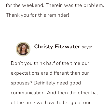
for the weekend. Therein was the problem.
Thank you for this reminder!
Christy Fitzwater
says:
Don’t you think half of the time our
expectations are different than our
spouses? Definitely need good
communication. And then the other half
of the time we have to let go of our