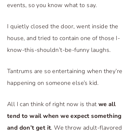
events, so you know what to say.
I quietly closed the door, went inside the
house, and tried to contain one of those I-
know-this-shouldn’t-be-funny laughs.
Tantrums are so entertaining when they’re
happening on someone else’s kid.
All I can think of right now is that
we all
tend to wail when we expect something
and don’t get it
. We throw adult-flavored