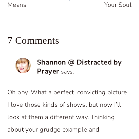
Means
Your Soul
7 Comments
Shannon @ Distracted by
Prayer
says:
Oh boy. What a perfect, convicting picture.
I love those kinds of shows, but now I’ll
look at them a different way. Thinking
about your grudge example and