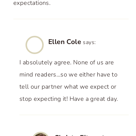
expectations.
Ellen Cole
says:
I absolutely agree. None of us are
mind readers…so we either have to
tell our partner what we expect or
stop expecting it! Have a great day.