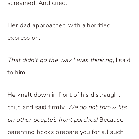
screamed. And cried.
Her dad approached with a horrified
expression.
That didn’t go the way I was thinking
, I said
to him.
He knelt down in front of his distraught
child and said firmly,
We do not throw fits
on other people’s front porches!
Because
parenting books prepare you for all such