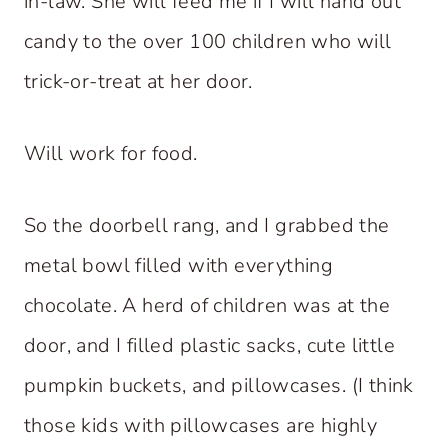
in-law. She will feed me if I will hand out
candy to the over 100 children who will
trick-or-treat at her door.
Will work for food.
So the doorbell rang, and I grabbed the
metal bowl filled with everything
chocolate. A herd of children was at the
door, and I filled plastic sacks, cute little
pumpkin buckets, and pillowcases. (I think
those kids with pillowcases are highly