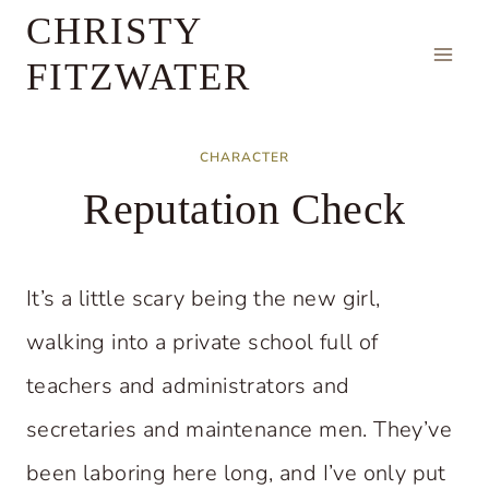
Skip
CHRISTY
to
FITZWATER
content
CHARACTER
Reputation Check
It’s a little scary being the new girl,
walking into a private school full of
teachers and administrators and
secretaries and maintenance men. They’ve
been laboring here long, and I’ve only put