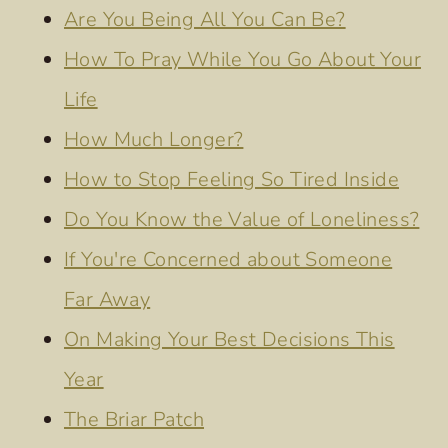
Are You Being All You Can Be?
How To Pray While You Go About Your
Life
How Much Longer?
How to Stop Feeling So Tired Inside
Do You Know the Value of Loneliness?
If You're Concerned about Someone
Far Away
On Making Your Best Decisions This
Year
The Briar Patch