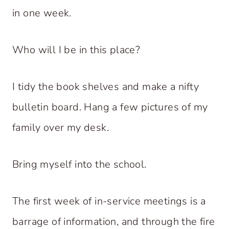
in one week.
Who will I be in this place?
I tidy the book shelves and make a nifty
bulletin board. Hang a few pictures of my
family over my desk.
Bring myself into the school.
The first week of in-service meetings is a
barrage of information, and through the fire