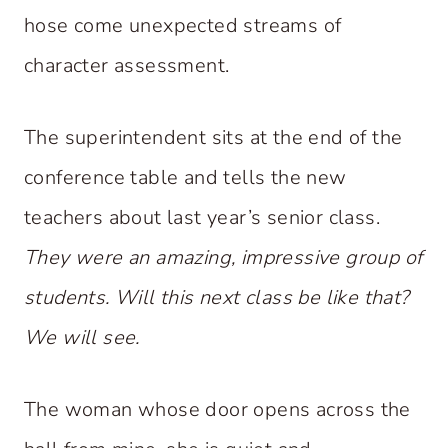
hose come unexpected streams of
character assessment.
The superintendent sits at the end of the
conference table and tells the new
teachers about last year’s senior class.
They were an amazing, impressive group of
students. Will this next class be like that?
We will see.
The woman whose door opens across the