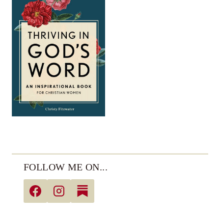
FOLLOW ME ON...
© 2026 Christy Fitzwater • All Rights Reserved •