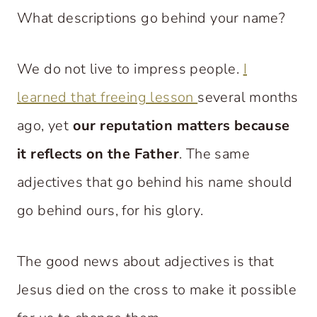
What descriptions go behind your name?
We do not live to impress people.
I
learned that freeing lesson
several months
ago, yet
our reputation matters because
it reflects on the Father
. The same
adjectives that go behind his name should
go behind ours, for his glory.
The good news about adjectives is that
Jesus died on the cross to make it possible