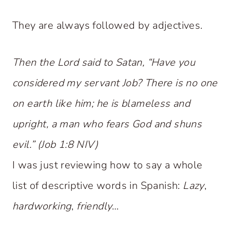
They are always followed by adjectives.
Then the Lord said to Satan, “Have you
considered my servant Job? There is no one
on earth like him; he is blameless and
upright, a man who fears God and shuns
evil.” (Job 1:8 NIV)
I was just reviewing how to say a whole
list of descriptive words in Spanish:
Lazy
,
hardworking
,
friendly
…