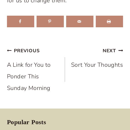
for us to change them.
Post
PREVIOUS
NEXT
navigation
A Link for You to
Sort Your Thoughts
Ponder This
Sunday Morning
Popular Posts