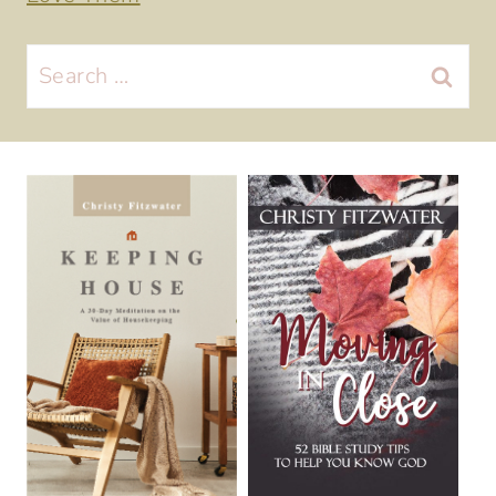
Search
for: