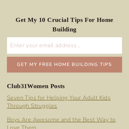
Get My 10 Crucial Tips For Home
Building
Club31Women Posts
Seven Tips for Helping Your Adult Kids
Through Struggles
Boys Are Awesome and the Best Way to
Love Them