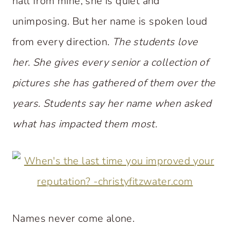
hall from mine, she is quiet and
unimposing. But her name is spoken loud
from every direction.
The students love
her. She gives every senior a collection of
pictures she has gathered of them over the
years. Students say her name when asked
what has impacted them most.
Names never come alone.