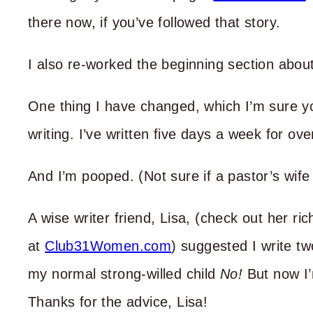
there now, if you’ve followed that story.
I also re-worked the beginning section about
One thing I have changed, which I’m sure yo
writing. I’ve written five days a week for o
And I’m pooped. (Not sure if a pastor’s wife
A wise writer friend, Lisa, (check out her r
at
Club31Women.com
) suggested I write tw
my normal strong-willed child
No!
But now I’m
Thanks for the advice, Lisa!