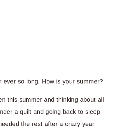
 for ever so long. How is your summer?
ten this summer and thinking about all
nder a quilt and going back to sleep
e needed the rest after a crazy year.