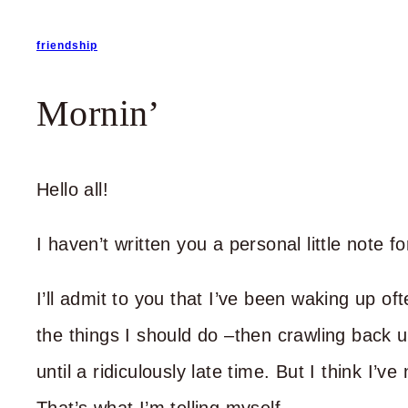
friendship
Mornin’
Hello all!
I haven’t written you a personal little note
I’ll admit to you that I’ve been waking up of
the things I should do –then crawling back u
until a ridiculously late time. But I think I’v