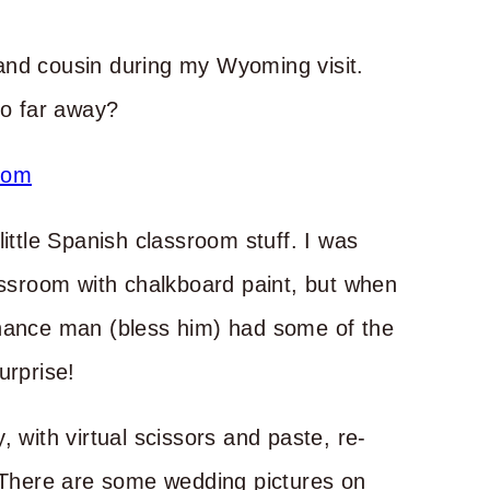
and cousin during my Wyoming visit.
so far away?
little Spanish classroom stuff. I was
lassroom with chalkboard paint, but when
enance man (bless him) had some of the
urprise!
 with virtual scissors and paste, re-
here are some wedding pictures on