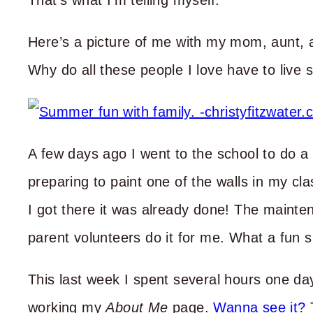
That’s what I’m telling myself.
Here’s a picture of me with my mom, aunt, 
Why do all these people I love have to live 
A few days ago I went to the school to do a 
preparing to paint one of the walls in my c
I got there it was already done! The maint
parent volunteers do it for me. What a fun s
This last week I spent several hours one day,
working my
About Me
page.
Wanna see it?
T