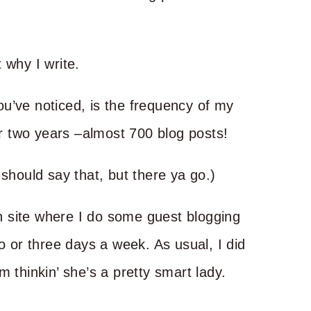
 why I write.
u’ve noticed, is the frequency of my
ver two years –almost 700 blog posts!
 should say that, but there ya go.)
ich site where I do some guest blogging
o or three days a week. As usual, I did
 thinkin’ she’s a pretty smart lady.