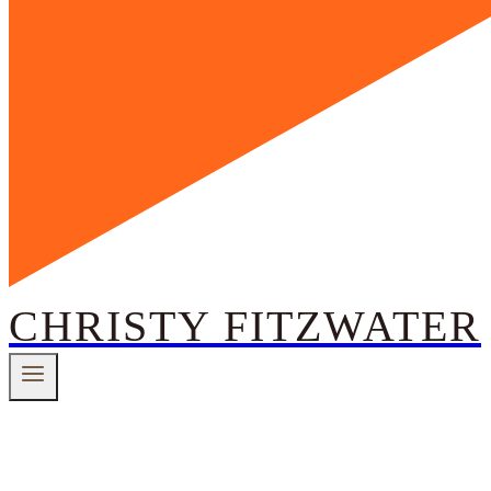
CHRISTY FITZWATER