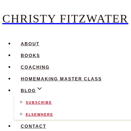
CHRISTY FITZWATER
Skip
to
content
ABOUT
BOOKS
COACHING
HOMEMAKING MASTER CLASS
BLOG
SUBSCRIBE
ELSEWHERE
CONTACT