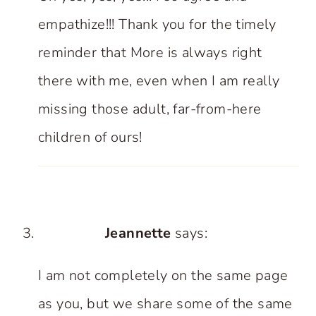
empathize!!! Thank you for the timely
reminder that More is always right
there with me, even when I am really
missing those adult, far-from-here
children of ours!
Jeannette
says:
I am not completely on the same page
as you, but we share some of the same