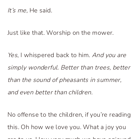
It’s me,
He said.
Just like that. Worship on the mower.
Yes
, I whispered back to him.
And you are
simply wonderful. Better than trees, better
than the sound of pheasants in summer,
and even better than children.
No offense to the children, if you’re reading
this. Oh how we love you. What a joy you