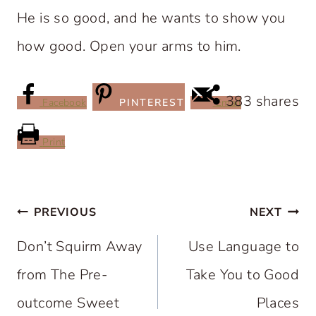
He is so good, and he wants to show you
how good. Open your arms to him.
383
shares
Facebook
PINTEREST
Email
Print
Post
PREVIOUS
NEXT
navigation
Don’t Squirm Away
Use Language to
from The Pre-
Take You to Good
outcome Sweet
Places