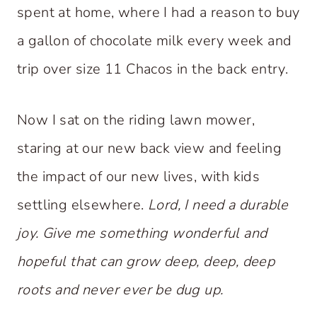
spent at home, where I had a reason to buy
a gallon of chocolate milk every week and
trip over size 11 Chacos in the back entry.
Now I sat on the riding lawn mower,
staring at our new back view and feeling
the impact of our new lives, with kids
settling elsewhere.
Lord,
I need a durable
joy. Give me something wonderful and
hopeful that can grow deep, deep, deep
roots and never ever be dug up.