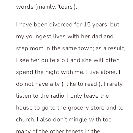
words (mainly, ‘tears’).
I have been divorced for 15 years, but
my youngest lives with her dad and
step mom in the same town; as a result,
I see her quite a bit and she will often
spend the night with me. I live alone. I
do not have a tv (I like to read ), I rarely
listen to the radio, I only leave the
house to go to the grocery store and to
church. I also don’t mingle with too
many of the other tenets in the