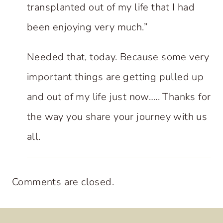
transplanted out of my life that I had
been enjoying very much.”
Needed that, today. Because some very
important things are getting pulled up
and out of my life just now….. Thanks for
the way you share your journey with us
all.
Comments are closed.