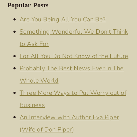
Popular Posts
Are You Being All You Can Be?
Something Wonderful We Don't Think
to Ask For
For All You Do Not Know of the Future
Probably The Best News Ever in The
Whole World
Three More Ways to Put Worry out of
Business
An Interview with Author Eva Piper
(Wife of Don Piper)