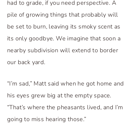
had to grade, if you need perspective. A
pile of growing things that probably will
be set to burn, leaving its smoky scent as
its only goodbye. We imagine that soon a
nearby subdivision will extend to border
our back yard.
“I’m sad,” Matt said when he got home and
his eyes grew big at the empty space.
“That’s where the pheasants lived, and I’m
going to miss hearing those.”