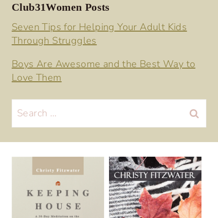
Club31Women Posts
Seven Tips for Helping Your Adult Kids
Through Struggles
Boys Are Awesome and the Best Way to
Love Them
Search
for: