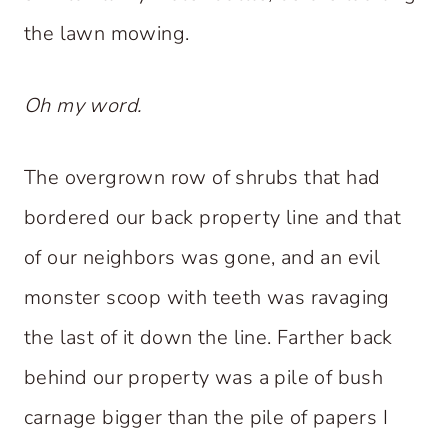
the lawn mowing.
Oh my word.
The overgrown row of shrubs that had
bordered our back property line and that
of our neighbors was gone, and an evil
monster scoop with teeth was ravaging
the last of it down the line. Farther back
behind our property was a pile of bush
carnage bigger than the pile of papers I