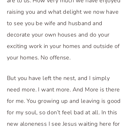
are to us. How very much we have enjoyed
raising you and what delight we now have
to see you be wife and husband and
decorate your own houses and do your
exciting work in your homes and outside of
your homes. No offense.
But you have left the nest, and I simply
need more. I want more. And More is there
for me. You growing up and leaving is good
for my soul, so don’t feel bad at all. In this
new aloneness I see Jesus waiting here for