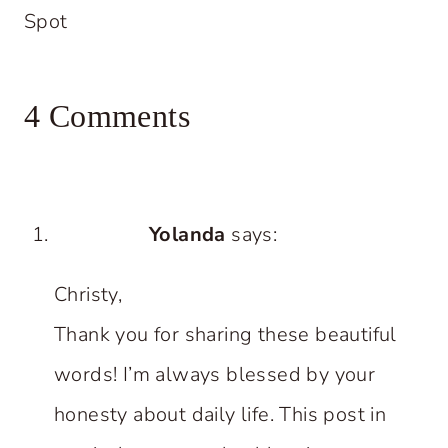
Spot
4 Comments
Yolanda
says:
Christy,
Thank you for sharing these beautiful
words! I’m always blessed by your
honesty about daily life. This post in