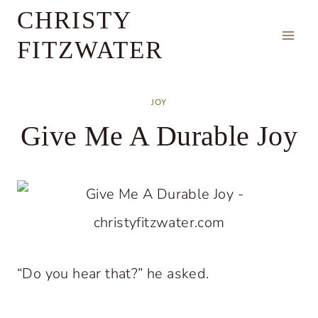
Skip
CHRISTY
to
FITZWATER
content
JOY
Give Me A Durable Joy
“Do you hear that?” he asked.