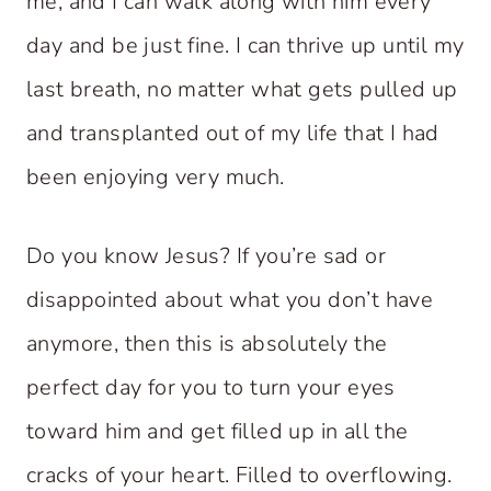
me, and I can walk along with him every
day and be just fine. I can thrive up until my
last breath, no matter what gets pulled up
and transplanted out of my life that I had
been enjoying very much.
Do you know Jesus? If you’re sad or
disappointed about what you don’t have
anymore, then this is absolutely the
perfect day for you to turn your eyes
toward him and get filled up in all the
cracks of your heart. Filled to overflowing.