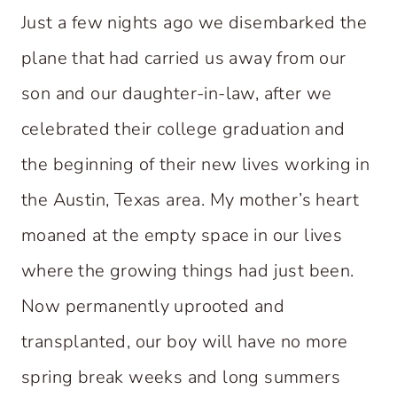
Just a few nights ago we disembarked the
plane that had carried us away from our
son and our daughter-in-law, after we
celebrated their college graduation and
the beginning of their new lives working in
the Austin, Texas area. My mother’s heart
moaned at the empty space in our lives
where the growing things had just been.
Now permanently uprooted and
transplanted, our boy will have no more
spring break weeks and long summers