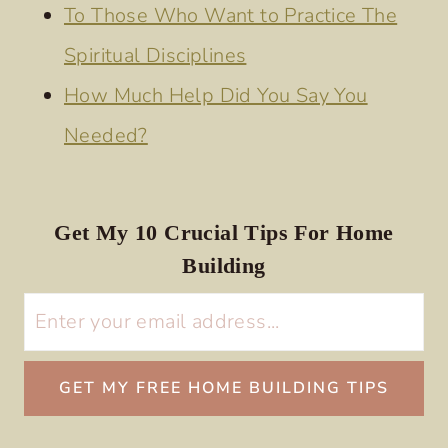
To Those Who Want to Practice The
Spiritual Disciplines
How Much Help Did You Say You
Needed?
Get My 10 Crucial Tips For Home
Building