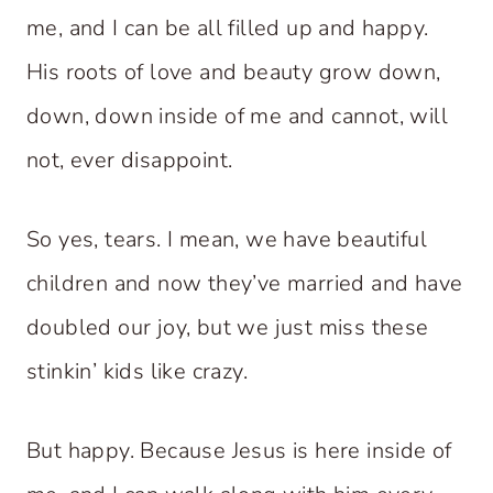
me, and I can be all filled up and happy.
His roots of love and beauty grow down,
down, down inside of me and cannot, will
not, ever disappoint.
So yes, tears. I mean, we have beautiful
children and now they’ve married and have
doubled our joy, but we just miss these
stinkin’ kids like crazy.
But happy. Because Jesus is here inside of