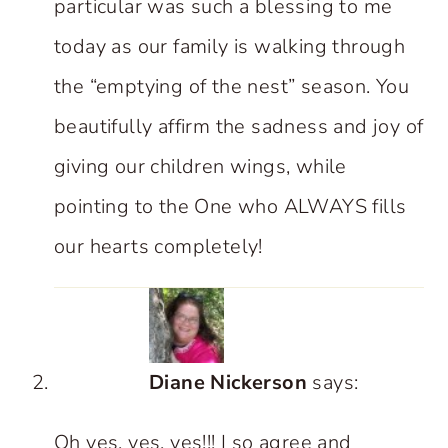
particular was such a blessing to me
today as our family is walking through
the “emptying of the nest” season. You
beautifully affirm the sadness and joy of
giving our children wings, while
pointing to the One who ALWAYS fills
our hearts completely!
Diane Nickerson
says:
Oh yes, yes, yes!!! I so agree and