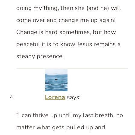
doing my thing, then she (and he) will
come over and change me up again!
Change is hard sometimes, but how
peaceful it is to know Jesus remains a
steady presence.
Lorena
says:
“I can thrive up until my last breath, no
matter what gets pulled up and