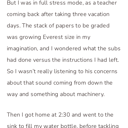
But I was in full stress mode, as a teacher
coming back after taking three vacation
days. The stack of papers to be graded
was growing Everest size in my
imagination, and I wondered what the subs
had done versus the instructions I had left.
So I wasn’t really listening to his concerns
about that sound coming from down the
way and something about machinery.
Then I got home at 2:30 and went to the
sink to fill my water bottle, before tackling