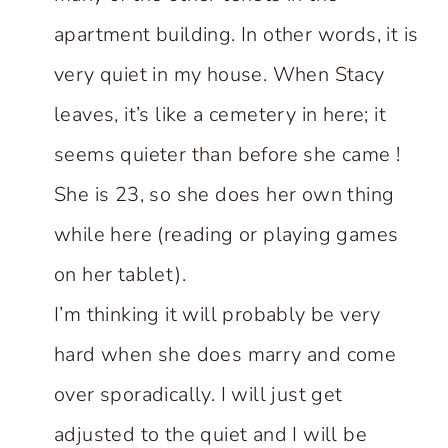
apartment building. In other words, it is
very quiet in my house. When Stacy
leaves, it’s like a cemetery in here; it
seems quieter than before she came !
She is 23, so she does her own thing
while here (reading or playing games
on her tablet).
I’m thinking it will probably be very
hard when she does marry and come
over sporadically. I will just get
adjusted to the quiet and I will be