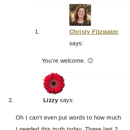
Christy Fitzwater
says:
You’re welcome. 🙂
Lizzy
says:
Oh I can’t even put words to how much
I needed this truth today. These last 2