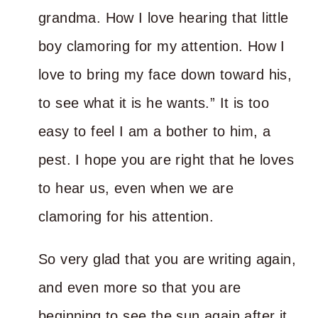
grandma. How I love hearing that little
boy clamoring for my attention. How I
love to bring my face down toward his,
to see what it is he wants.” It is too
easy to feel I am a bother to him, a
pest. I hope you are right that he loves
to hear us, even when we are
clamoring for his attention.
So very glad that you are writing again,
and even more so that you are
beginning to see the sun again after it