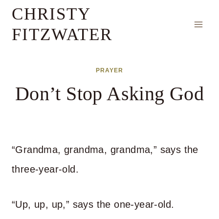
Skip
CHRISTY
to
FITZWATER
content
PRAYER
Don’t Stop Asking God
“Grandma, grandma, grandma,” says the
three-year-old.
“Up, up, up,” says the one-year-old.