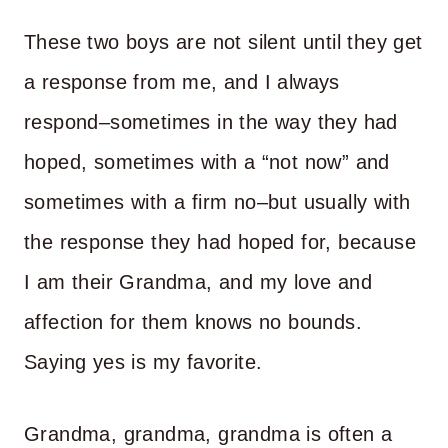
These two boys are not silent until they get
a response from me, and I always
respond–sometimes in the way they had
hoped, sometimes with a “not now” and
sometimes with a firm no–but usually with
the response they had hoped for, because
I am their Grandma, and my love and
affection for them knows no bounds.
Saying yes is my favorite.
Grandma, grandma, grandma is often a