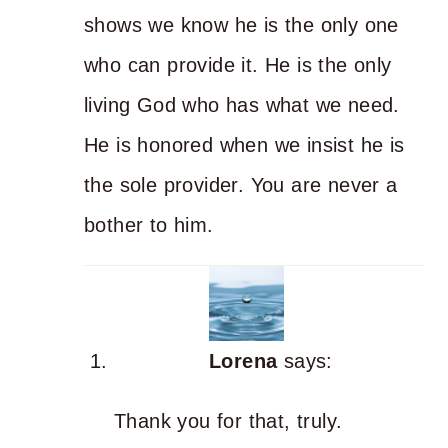
shows we know he is the only one
who can provide it. He is the only
living God who has what we need.
He is honored when we insist he is
the sole provider. You are never a
bother to him.
Lorena
says:
Thank you for that, truly.