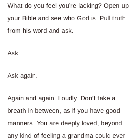
What do you feel you’re lacking? Open up
your Bible and see who God is. Pull truth
from his word and ask.
Ask.
Ask again.
Again and again. Loudly. Don’t take a
breath in between, as if you have good
manners. You are deeply loved, beyond
any kind of feeling a grandma could ever