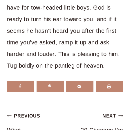
have for tow-headed little boys. God is
ready to turn his ear toward you, and if it
seems he hasn’t heard you after the first
time you’ve asked, ramp it up and ask
harder and louder. This is pleasing to him.
Tug boldly on the pantleg of heaven.
Post
PREVIOUS
NEXT