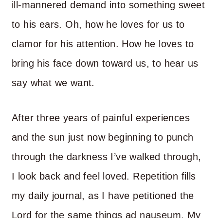
ill-mannered demand into something sweet
to his ears. Oh, how he loves for us to
clamor for his attention. How he loves to
bring his face down toward us, to hear us
say what we want.
After three years of painful experiences
and the sun just now beginning to punch
through the darkness I’ve walked through,
I look back and feel loved. Repetition fills
my daily journal, as I have petitioned the
Lord for the same things ad nauseum. My