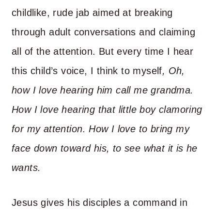
childlike, rude jab aimed at breaking
through adult conversations and claiming
all of the attention. But every time I hear
this child’s voice, I think to myself
, Oh,
how I love hearing him call me grandma.
How I love hearing that little boy clamoring
for my attention
.
How I love to bring my
face down toward his, to see what it is he
wants.
Jesus gives his disciples a command in