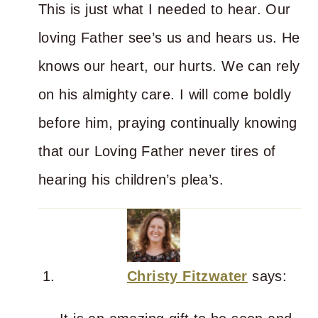
This is just what I needed to hear. Our
loving Father see’s us and hears us. He
knows our heart, our hurts. We can rely
on his almighty care. I will come boldly
before him, praying continually knowing
that our Loving Father never tires of
hearing his children’s plea’s.
Christy Fitzwater
says: