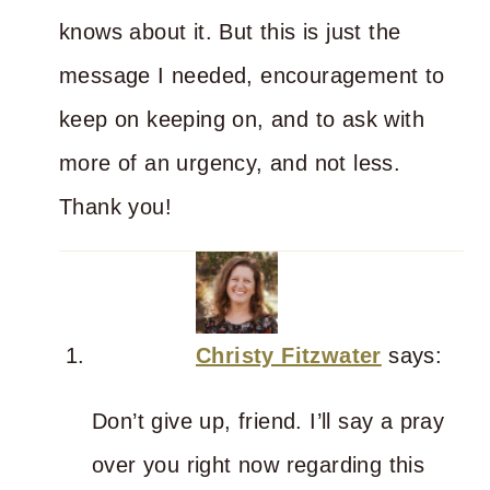
knows about it. But this is just the
message I needed, encouragement to
keep on keeping on, and to ask with
more of an urgency, and not less.
Thank you!
Christy Fitzwater
says:
Don’t give up, friend. I’ll say a pray
over you right now regarding this