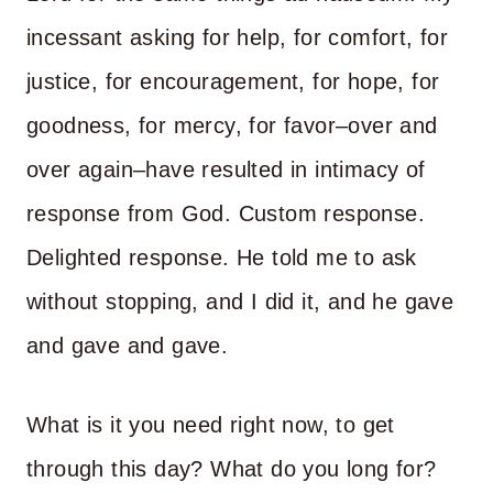
incessant asking for help, for comfort, for
justice, for encouragement, for hope, for
goodness, for mercy, for favor–over and
over again–have resulted in intimacy of
response from God. Custom response.
Delighted response. He told me to ask
without stopping, and I did it, and he gave
and gave and gave.
What is it you need right now, to get
through this day? What do you long for?