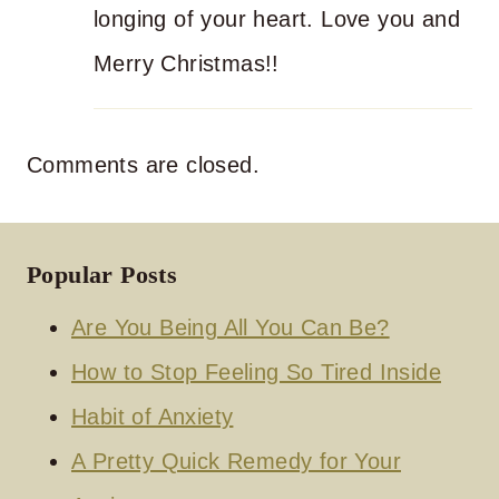
longing of your heart. Love you and
Merry Christmas!!
Comments are closed.
Popular Posts
Are You Being All You Can Be?
How to Stop Feeling So Tired Inside
Habit of Anxiety
A Pretty Quick Remedy for Your