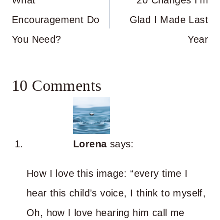
navigation
What
20 Changes I’m
Encouragement Do
Glad I Made Last
You Need?
Year
10 Comments
Lorena
says:
How I love this image: “every time I
hear this child’s voice, I think to myself,
Oh, how I love hearing him call me