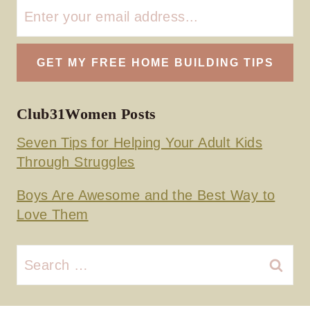
Club31Women Posts
Seven Tips for Helping Your Adult Kids
Through Struggles
Boys Are Awesome and the Best Way to
Love Them
Search
for: