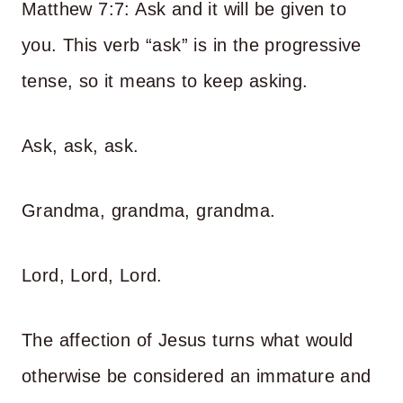
Matthew 7:7: Ask and it will be given to
you. This verb “ask” is in the progressive
tense, so it means to keep asking.
Ask, ask, ask.
Grandma, grandma, grandma.
Lord, Lord, Lord.
The affection of Jesus turns what would
otherwise be considered an immature and