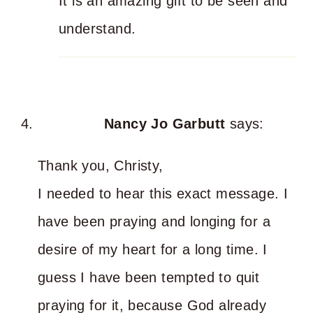
It is an amazing gift to be seen and
understand.
Nancy Jo Garbutt
says:
Thank you, Christy,
I needed to hear this exact message. I
have been praying and longing for a
desire of my heart for a long time. I
guess I have been tempted to quit
praying for it, because God already