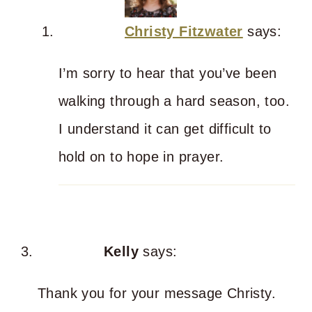
Christy Fitzwater
says:
I’m sorry to hear that you’ve been
walking through a hard season, too.
I understand it can get difficult to
hold on to hope in prayer.
Kelly
says:
Thank you for your message Christy.