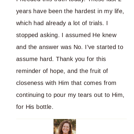
years have been the hardest in my life,
which had already a lot of trials. I
stopped asking. I assumed He knew
and the answer was No. I’ve started to
assume hard. Thank you for this
reminder of hope, and the fruit of
closeness with Him that comes from
continuing to pour my tears out to Him,
for His bottle.