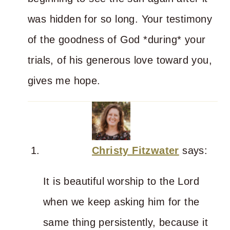
was hidden for so long. Your testimony
of the goodness of God *during* your
trials, of his generous love toward you,
gives me hope.
Christy Fitzwater
says:
It is beautiful worship to the Lord
when we keep asking him for the
same thing persistently, because it