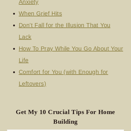
Anxiety
When Grief Hits
Don't Fall for the Illusion That You
Lack
How To Pray While You Go About Your
Life
Comfort for You (with Enough for
Leftovers)
Get My 10 Crucial Tips For Home
Building