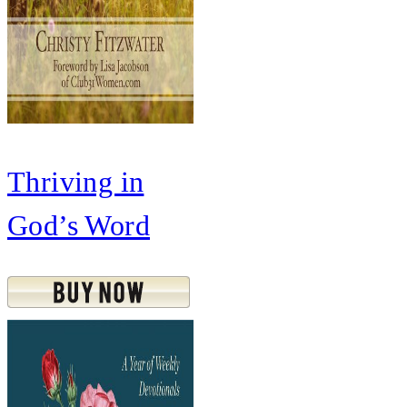
Thriving in
God’s Word