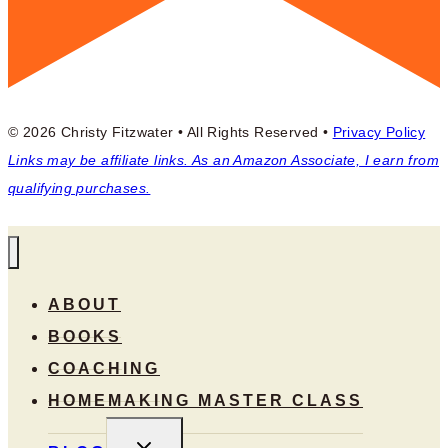
© 2026 Christy Fitzwater • All Rights Reserved •
Privacy Policy
Links may be affiliate links. As an Amazon Associate, I earn from
qualifying purchases.
ABOUT
BOOKS
COACHING
HOMEMAKING MASTER CLASS
TOGGLE