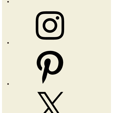
Instagram
Pinterest
X