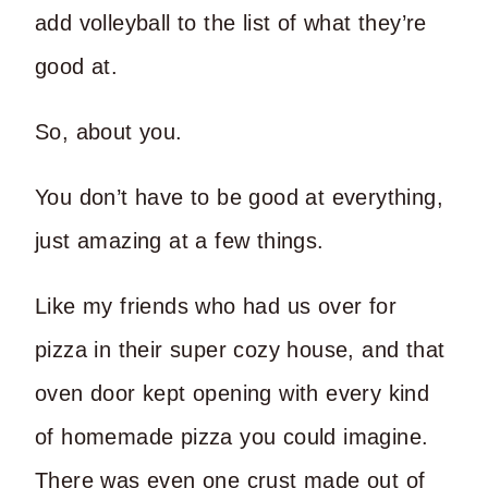
add volleyball to the list of what they’re
good at.
So, about you.
You don’t have to be good at everything,
just amazing at a few things.
Like my friends who had us over for
pizza in their super cozy house, and that
oven door kept opening with every kind
of homemade pizza you could imagine.
There was even one crust made out of