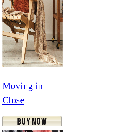
Moving in
Close