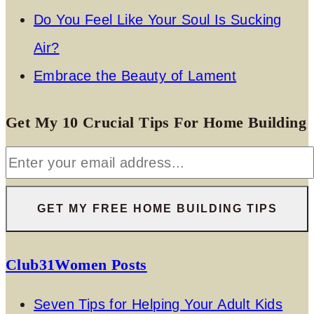
Do You Feel Like Your Soul Is Sucking
Air?
Embrace the Beauty of Lament
Get My 10 Crucial Tips For Home Building
Club31Women Posts
Seven Tips for Helping Your Adult Kids