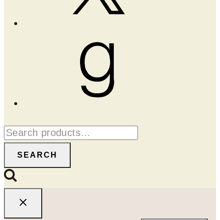
Goodreads
Search
for:
SEARCH