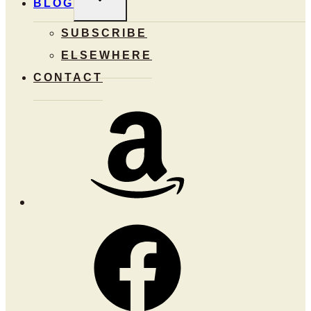
BLOG
CHILD
MENU
SUBSCRIBE
ELSEWHERE
CONTACT
Amazon
Facebook