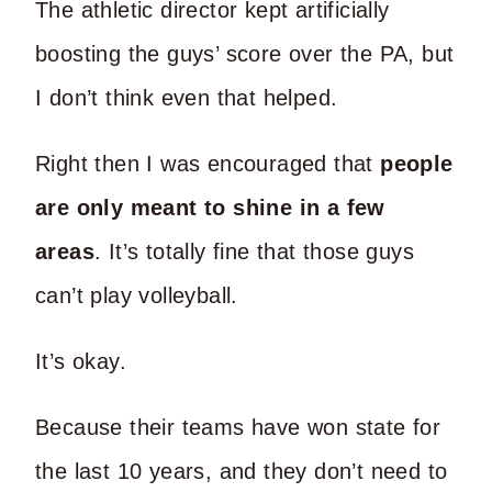
The athletic director kept artificially
boosting the guys’ score over the PA, but
I don’t think even that helped.
Right then I was encouraged that
people
are only meant to shine in a few
areas
. It’s totally fine that those guys
can’t play volleyball.
It’s okay.
Because their teams have won state for
the last 10 years, and they don’t need to