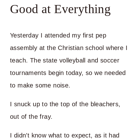
Good at Everything
Yesterday I attended my first pep
assembly at the Christian school where I
teach. The state volleyball and soccer
tournaments begin today, so we needed
to make some noise.
I snuck up to the top of the bleachers,
out of the fray.
I didn’t know what to expect, as it had