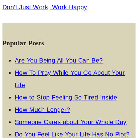
Don’t Just Work, Work Happy
Popular Posts
Are You Being All You Can Be?
How To Pray While You Go About Your
Life
How to Stop Feeling So Tired Inside
How Much Longer?
Someone Cares about Your Whole Day
Do You Feel Like Your Life Has No Plot?