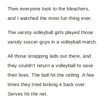
Then everyone took to the bleachers,
and I watched the most fun thing ever.
The varsity volleyball girls played those
varsity soccer guys in a volleyball match.
All those strapping lads out there, and
they couldn’t return a volleyball to save
their lives. The ball hit the ceiling. A few
times they tried kicking it back over.
Serves hit the net.