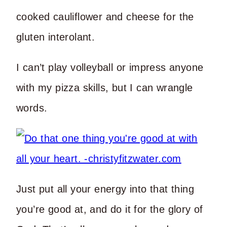
cooked cauliflower and cheese for the
gluten interolant.
I can’t play volleyball or impress anyone
with my pizza skills, but I can wrangle
words.
Just put all your energy into that thing
you’re good at, and do it for the glory of