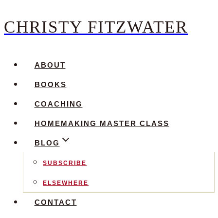
CHRISTY FITZWATER
Skip
to
content
ABOUT
BOOKS
COACHING
HOMEMAKING MASTER CLASS
BLOG
SUBSCRIBE
ELSEWHERE
CONTACT