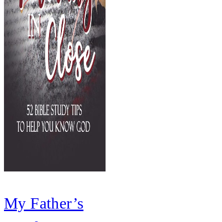
My Father’s