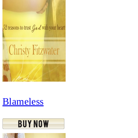
Blameless