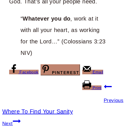
God. That’s all your people need.
“
Whatever you do
, work at it
with all your heart, as working
for the Lord…” (Colossians 3:23
NIV)
Facebook
Email
PINTEREST
Post
Print
navigation
Previous
Where To Find Your Sanity
Next