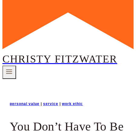
CHRISTY FITZWATER
personal value
|
service
|
work ethic
You Don’t Have To Be