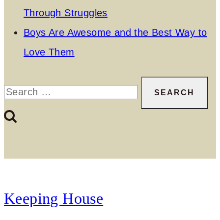
Through Struggles
Boys Are Awesome and the Best Way to
Love Them
Search
for:
Keeping House