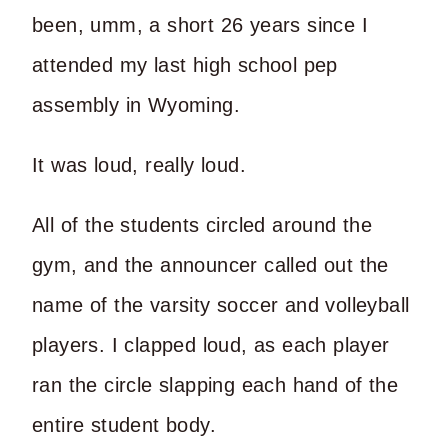
been, umm, a short 26 years since I
attended my last high school pep
assembly in Wyoming.
It was loud, really loud.
All of the students circled around the
gym, and the announcer called out the
name of the varsity soccer and volleyball
players. I clapped loud, as each player
ran the circle slapping each hand of the
entire student body.