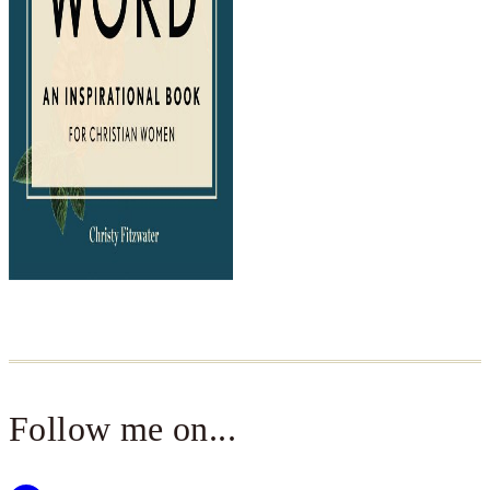
Follow me on...