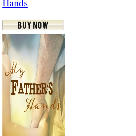
Hands