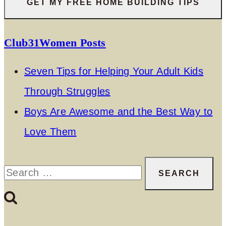
Club31Women Posts
Seven Tips for Helping Your Adult Kids
Through Struggles
Boys Are Awesome and the Best Way to
Love Them
Search
for: