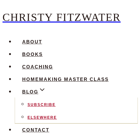
CHRISTY FITZWATER
Skip
to
content
ABOUT
BOOKS
COACHING
HOMEMAKING MASTER CLASS
BLOG
SUBSCRIBE
ELSEWHERE
CONTACT