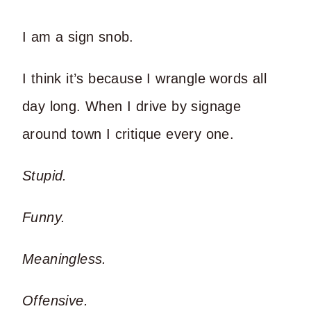
I am a sign snob.
I think it’s because I wrangle words all
day long. When I drive by signage
around town I critique every one.
Stupid.
Funny.
Meaningless.
Offensive.