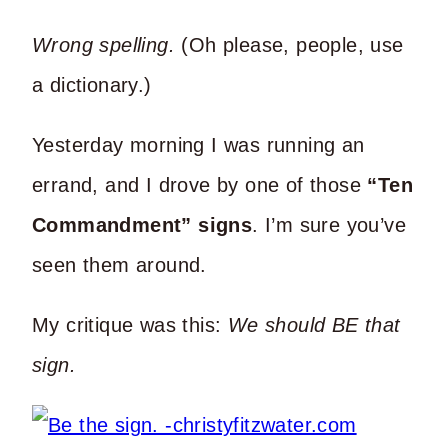
Wrong spelling.
(Oh please, people, use
a dictionary.)
Yesterday morning I was running an
errand, and I drove by one of those
“Ten
Commandment” signs
. I’m sure you’ve
seen them around.
My critique was this:
We should BE that
sign.