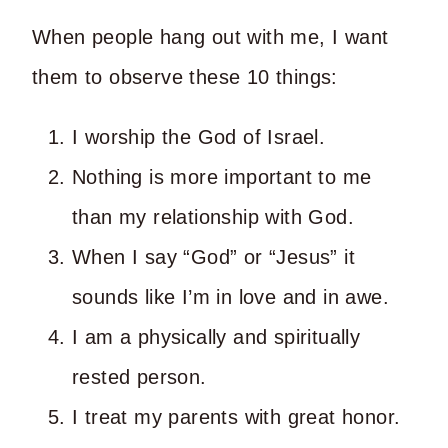
When people hang out with me, I want
them to observe these 10 things:
I worship the God of Israel.
Nothing is more important to me
than my relationship with God.
When I say “God” or “Jesus” it
sounds like I’m in love and in awe.
I am a physically and spiritually
rested person.
I treat my parents with great honor.