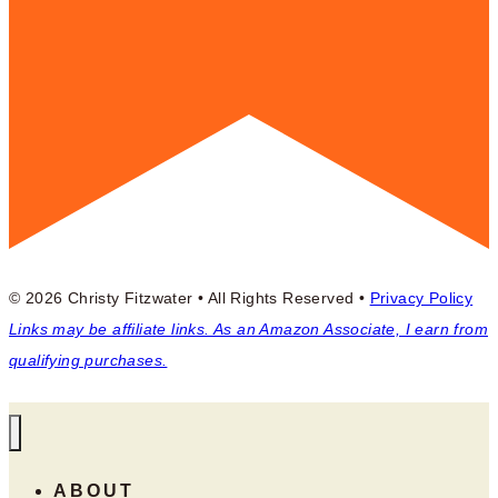
© 2026 Christy Fitzwater • All Rights Reserved •
Privacy Policy
Links may be affiliate links. As an Amazon Associate, I earn from
qualifying purchases.
ABOUT