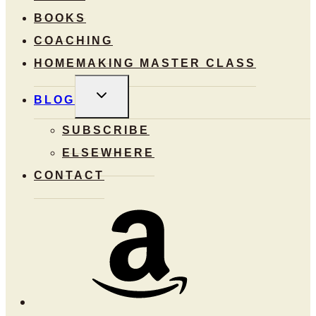
BOOKS
COACHING
HOMEMAKING MASTER CLASS
TOGGLE
BLOG
CHILD
MENU
SUBSCRIBE
ELSEWHERE
CONTACT
Amazon