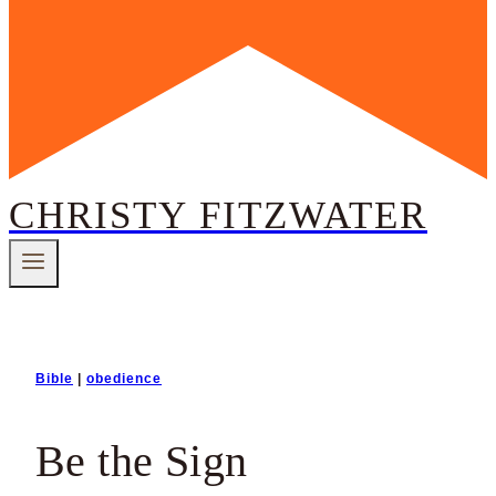
CHRISTY FITZWATER
Bible
|
obedience
Be the Sign