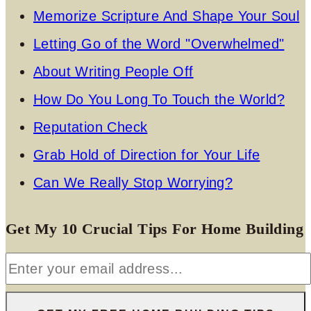
Memorize Scripture And Shape Your Soul
Letting Go of the Word "Overwhelmed"
About Writing People Off
How Do You Long To Touch the World?
Reputation Check
Grab Hold of Direction for Your Life
Can We Really Stop Worrying?
Get My 10 Crucial Tips For Home Building