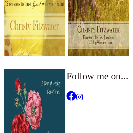
Follow me on...