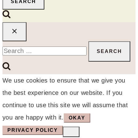
SEARCH
Search
for:
We use cookies to ensure that we give you
the best experience on our website. If you
continue to use this site we will assume that
you are happy with it.
OKAY
PRIVACY POLICY