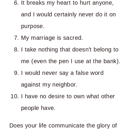
It breaks my heart to hurt anyone,
and I would certainly never do it on
purpose.
My marriage is sacred.
I take nothing that doesn’t belong to
me (even the pen I use at the bank).
I would never say a false word
against my neighbor.
I have no desire to own what other
people have.
Does your life communicate the glory of