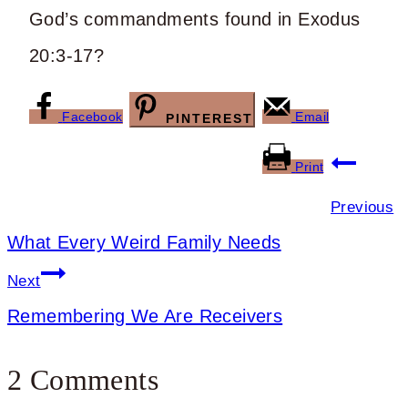
God’s commandments found in Exodus
20:3-17?
Facebook
Email
PINTEREST
Post
Print
navigation
Previous
What Every Weird Family Needs
Next
Remembering We Are Receivers
2 Comments