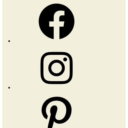
Facebook
Instagram
Pinterest