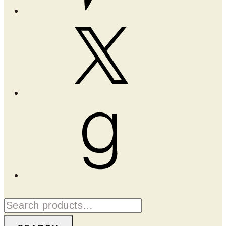
X
Goodreads
Search
for: