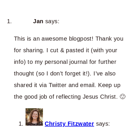
Jan
says:
This is an awesome blogpost! Thank you
for sharing. I cut & pasted it (with your
info) to my personal journal for further
thought (so I don’t forget it!). I’ve also
shared it via Twitter and email. Keep up
the good job of reflecting Jesus Christ. 🙂
Christy Fitzwater
says: