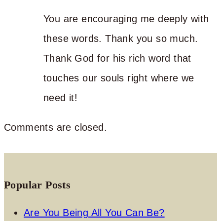
You are encouraging me deeply with
these words. Thank you so much.
Thank God for his rich word that
touches our souls right where we
need it!
Comments are closed.
Popular Posts
Are You Being All You Can Be?